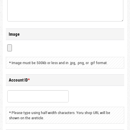
Image
* Image must be 500kb or less and in .jpg, .png, or .gif format.
Account ID
*
* Please type using half-width characters. Yoru shop URL will be
shown on the areticle.