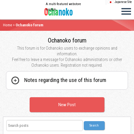
Japanese Site
A multi-featured webstore
system
Home
>
Ochanoko forum
Ochanoko forum
This forum is for Ochanoko users to exchange opinions and
information.
Feel free to leave a message for Ochanoko administrators or other
Ochanoko users. Registration not required.
Notes regarding the use of this forum
New Post