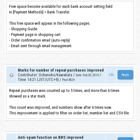
Free space become available for each bank account setting field
in [Payment Methods] > Bank Transfer.
This free space will appear in the following pages.
- Shopping Guide
- Payment page in shopping cart
- Order confirmation email (auto-reply)
- Email sent through email management
Marks for number of repeat purchases improved
Contributor
:
Ochanoko/Kawakata
/
/
URL
Date
:
Feb 20, 2014
Time
:
14:21 (JST/UTC+9)
/
Post #324
Repeat purchases was counted up to 5 times, and more than 6 times
showed as a star mark.
This count was improved, and numbers show after 6 times now.
This improvement is applied to filter on order list, member list and CSV file.
Anti-spam function on BBS improved