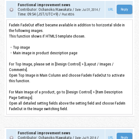
Functional improvement news
Contributor
:
Ochanoko/Kawakata
/
/
URL
Date
:
Jul 31, 2014
Time
:
09:54 (JST/UTC+9)
/
Post #336
FadeIn FadeOut effect became available in addition to horizontal slide in
the following images.
This function shows if HTML5 template chosen.
・Top image
・Main image in product description page
For Top Image, please set in [Design Control] > [Layout / Images /
Comments].
Open Top Image in Main Column and choose FadeIn FadeOut to activate
this function.
For Main Image of a product, go to [Design Control] > [Item Description
Page Settings].
Open all detailed setting fields above the setting field and choose FadeIn
FadeOut in the Image switching field.
Functional improvement news
Contributor
:
Ochanoko/Kawakata
/
/
URL
Date
:
Jul 9, 2014