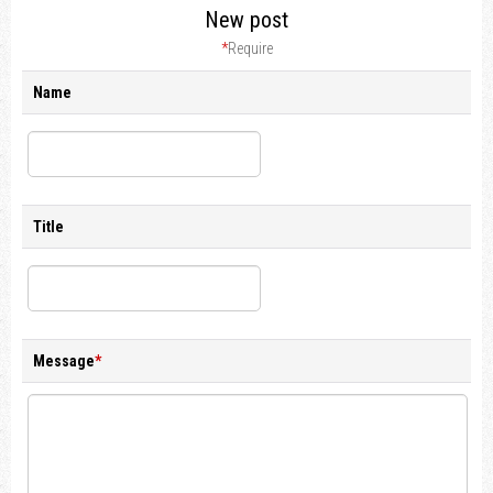
New post
*
Require
Name
Title
Message
*