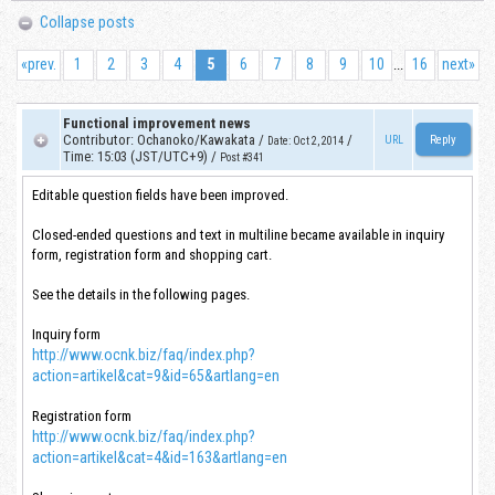
Collapse posts
«
prev.
1
2
3
4
5
6
7
8
9
10
16
next
»
...
Functional improvement news
Contributor
:
Ochanoko/Kawakata
/
/
URL
Date
:
Oct 2, 2014
Time
:
15:03 (JST/UTC+9)
/
Post #341
Editable question fields have been improved.
Closed-ended questions and text in multiline became available in inquiry
form, registration form and shopping cart.
See the details in the following pages.
Inquiry form
http://www.ocnk.biz/faq/index.php?
action=artikel&cat=9&id=65&artlang=en
Registration form
http://www.ocnk.biz/faq/index.php?
action=artikel&cat=4&id=163&artlang=en