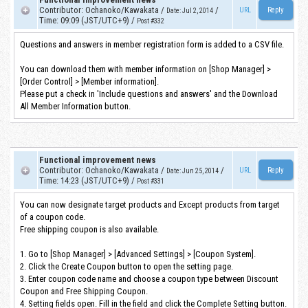
Contributor
:
Ochanoko/Kawakata
/
/
URL
Date
:
Jul 2, 2014
Time
:
09:09 (JST/UTC+9)
/
Post #332
Questions and answers in member registration form is added to a CSV file.
You can download them with member information on [Shop Manager] >
[Order Control] > [Member information].
Please put a check in 'Include questions and answers' and the Download
All Member Information button.
Functional improvement news
Contributor
:
Ochanoko/Kawakata
/
/
URL
Date
:
Jun 25, 2014
Time
:
14:23 (JST/UTC+9)
/
Post #331
You can now designate target products and Except products from target
of a coupon code.
Free shipping coupon is also available.
1. Go to [Shop Manager] > [Advanced Settings] > [Coupon System].
2. Click the Create Coupon button to open the setting page.
3. Enter coupon code name and choose a coupon type between Discount
Coupon and Free Shipping Coupon.
4. Setting fields open. Fill in the field and click the Complete Setting button.