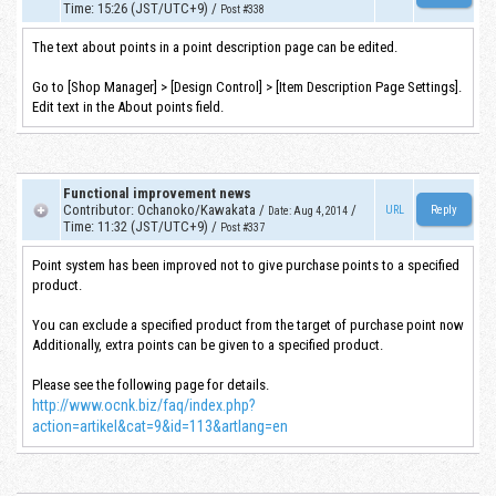
Time
:
15:26 (JST/UTC+9)
/
Post #338
The text about points in a point description page can be edited.
Go to [Shop Manager] > [Design Control] > [Item Description Page Settings].
Edit text in the About points field.
Functional improvement news
Contributor
:
Ochanoko/Kawakata
/
/
URL
Date
:
Aug 4, 2014
Time
:
11:32 (JST/UTC+9)
/
Post #337
Point system has been improved not to give purchase points to a specified
product.
You can exclude a specified product from the target of purchase point now
Additionally, extra points can be given to a specified product.
Please see the following page for details.
http://www.ocnk.biz/faq/index.php?
action=artikel&cat=9&id=113&artlang=en