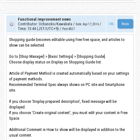
Functional improvement news
Contributor
:
Ochanoko/Kawakata
/
/
URL
Date
:
Apr 17, 2014
Time
:
13:44 (JST/UTC+9)
/
Post #327
Shopping guide becomes editable using free free space, and articles to
show can be selected.
Go to [Shop Manager] > [Basic Settings] > [Shopping Guide].
Choose display status on Display on Shopping Guide list.
Article of Payment Method is created automatically based on your settings
of payment methods.
Recommended Terminal Spec always shows on PC site and Smartphone
site.
If you choose 'Display prepared description', fixed message will be
displayed.
If you choose 'Create original content', you must edit your content in Free
Space.
Additional Comment in How to show will be displayed in addition to the
usual content.