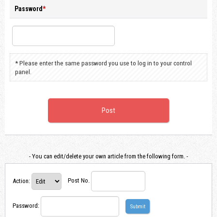
Password
*
* Please enter the same password you use to log in to your control
panel.
- You can edit/delete your own article from the following form. -
Action
:
Post No.
Password
: