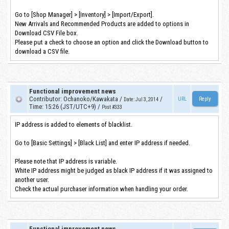
Go to [Shop Manager] > [Inventory] > [Import/Export].
New Arrivals and Recommended Products are added to options in
Download CSV File box.
Please put a check to choose an option and click the Download button to
download a CSV file.
Functional improvement news
Contributor
:
Ochanoko/Kawakata
/
/
URL
Date
:
Jul 3, 2014
Time
:
15:26 (JST/UTC+9)
/
Post #333
IP address is added to elements of blacklist.
Go to [Basic Settings] > [Black List] and enter IP address if needed.
Please note that IP address is variable.
White IP address might be judged as black IP address if it was assigned to
another user.
Check the actual purchaser information when handling your order.
Functional improvement news