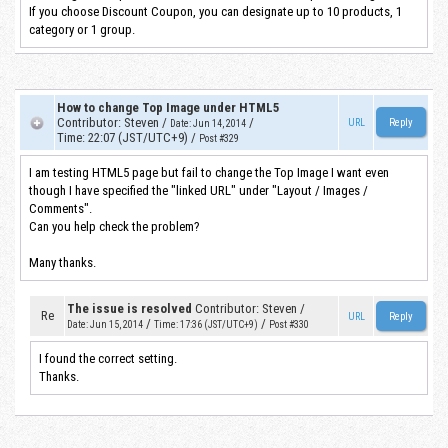
If you choose Discount Coupon, you can designate up to 10 products, 1
category or 1 group.
How to change Top Image under HTML5
Contributor
:
Steven
/
/
URL
Date
:
Jun 14, 2014
Time
:
22:07 (JST/UTC+9)
/
Post #329
I am testing HTML5 page but fail to change the Top Image I want even
though I have specified the "linked URL" under "Layout / Images /
Comments".
Can you help check the problem?
Many thanks.
The issue is resolved
Contributor
:
Steven
/
Re
URL
/
/
Date
:
Jun 15, 2014
Time
:
17:36 (JST/UTC+9)
Post #330
I found the correct setting.
Thanks.