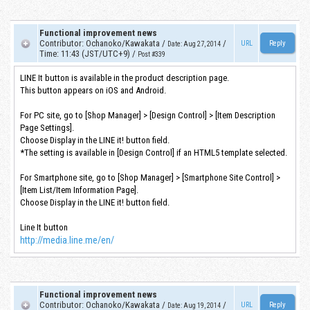
Functional improvement news
Contributor
:
Ochanoko/Kawakata
/
/
URL
Date
:
Aug 27, 2014
Time
:
11:43 (JST/UTC+9)
/
Post #339
LINE It button is available in the product description page.
This button appears on iOS and Android.
For PC site, go to [Shop Manager] > [Design Control] > [Item Description
Page Settings].
Choose Display in the LINE it! button field.
*The setting is available in [Design Control] if an HTML5 template selected.
For Smartphone site, go to [Shop Manager] > [Smartphone Site Control] >
[Item List/Item Information Page].
Choose Display in the LINE it! button field.
Line It button
http://media.line.me/en/
Functional improvement news
Contributor
:
Ochanoko/Kawakata
/
/
URL
Date
:
Aug 19, 2014