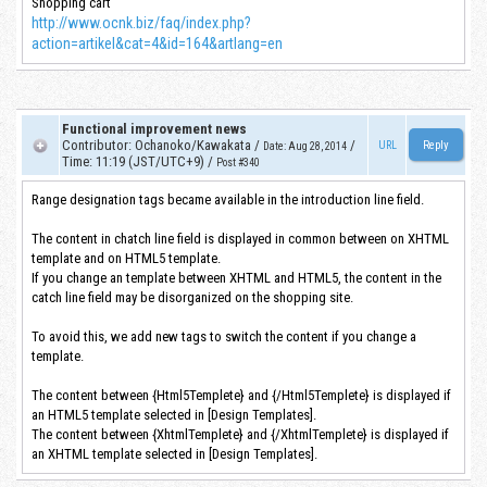
Shopping cart
http://www.ocnk.biz/faq/index.php?
action=artikel&cat=4&id=164&artlang=en
Functional improvement news
Contributor
:
Ochanoko/Kawakata
/
/
URL
Date
:
Aug 28, 2014
Time
:
11:19 (JST/UTC+9)
/
Post #340
Range designation tags became available in the introduction line field.
The content in chatch line field is displayed in common between on XHTML
template and on HTML5 template.
If you change an template between XHTML and HTML5, the content in the
catch line field may be disorganized on the shopping site.
To avoid this, we add new tags to switch the content if you change a
template.
The content between {Html5Templete} and {/Html5Templete} is displayed if
an HTML5 template selected in [Design Templates].
The content between {XhtmlTemplete} and {/XhtmlTemplete} is displayed if
an XHTML template selected in [Design Templates].