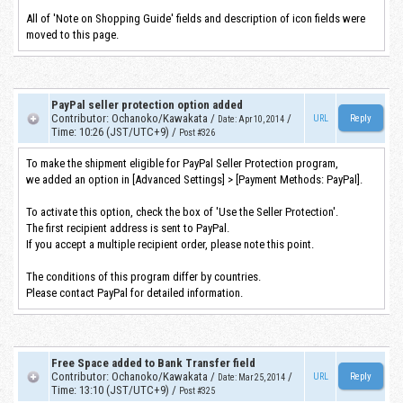
All of 'Note on Shopping Guide' fields and description of icon fields were
moved to this page.
PayPal seller protection option added
Contributor
:
Ochanoko/Kawakata
/
/
URL
Date
:
Apr 10, 2014
Time
:
10:26 (JST/UTC+9)
/
Post #326
To make the shipment eligible for PayPal Seller Protection program,
we added an option in [Advanced Settings] > [Payment Methods: PayPal].
To activate this option, check the box of 'Use the Seller Protection'.
The first recipient address is sent to PayPal.
If you accept a multiple recipient order, please note this point.
The conditions of this program differ by countries.
Please contact PayPal for detailed information.
Free Space added to Bank Transfer field
Contributor
:
Ochanoko/Kawakata
/
/
URL
Date
:
Mar 25, 2014
Time
:
13:10 (JST/UTC+9)
/
Post #325