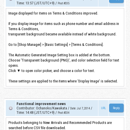
Time
:
13:57 (JST/UTC+9)
/
Post #335
Image displayed for items on Terms & Conditions improved.
If you display image for items such as phone number and email address in
Terms & Conditions,
transparent background became available instead of white background.
Go to [Shop Manager] > [Basic Settings] > [Terms & Conditions].
The Automatic Generated Image Setting box is added at the bottom.
Choose 'Transparent background (PNG)', and color selection field for text
opens.
Click ▼ to open color picker, and choose a color for text.
These settings are applied to the items where 'Display Image' is selected.
Functional improvement news
Contributor
:
Ochanoko/Kawakata
/
/
URL
Date
:
Jul 7, 2014
Time
:
14:48 (JST/UTC+9)
/
Post #334
Products belonging to New Arrivals and Recommended Products are
searched before CSV file downloaded.