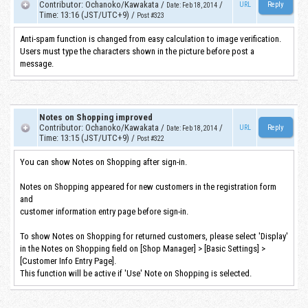
Contributor
:
Ochanoko/Kawakata
/
/
URL
Date
:
Feb 18, 2014
Time
:
13:16 (JST/UTC+9)
/
Post #323
Anti-spam function is changed from easy calculation to image verification.
Users must type the characters shown in the picture before post a
message.
Notes on Shopping improved
Contributor
:
Ochanoko/Kawakata
/
/
URL
Date
:
Feb 18, 2014
Time
:
13:15 (JST/UTC+9)
/
Post #322
You can show Notes on Shopping after sign-in.
Notes on Shopping appeared for new customers in the registration form
and
customer information entry page before sign-in.
To show Notes on Shopping for returned customers, please select 'Display'
in the Notes on Shopping field on [Shop Manager] > [Basic Settings] >
[Customer Info Entry Page].
This function will be active if 'Use' Note on Shopping is selected.