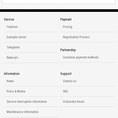
Service
Payment
Features
Pricing
Example stores
Registration Process
Templates
Partnership
Customer payment methods
Referrals
Information
Support
News
Contact us
Press & Media
FAQ
Service interruption information
Ochanoko forum
Maintenance information