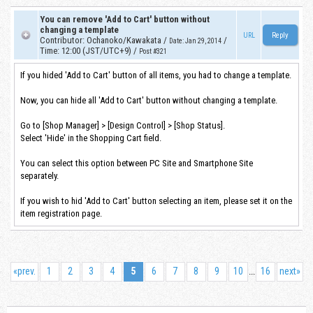
You can remove 'Add to Cart' button without
changing a template
URL
Contributor
:
Ochanoko/Kawakata
/
/
Date
:
Jan 29, 2014
Time
:
12:00 (JST/UTC+9)
/
Post #321
If you hided 'Add to Cart' button of all items, you had to change a template.
Now, you can hide all 'Add to Cart' button without changing a template.
Go to [Shop Manager] > [Design Control] > [Shop Status].
Select 'Hide' in the Shopping Cart field.
You can select this option between PC Site and Smartphone Site
separately.
If you wish to hid 'Add to Cart' button selecting an item, please set it on the
item registration page.
«
prev.
1
2
3
4
5
6
7
8
9
10
16
next
»
...