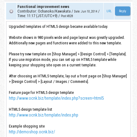
Functional improvement news
Contributor
:
Ochanoko/Kawakata
/
/
URL
Date
:
Jun 10, 2014
Time
:
11:17 (JST/UTC+9)
/
Post #328
Upgraded templates of HTML5 design became available today.
Website shows in 980 pixels wide and page layout was greatly upgraded.
Additionally new pages and functions were added to this new template.
Please try new template on [Shop Manager] > [Design Control] > [Template].
If you use migration mode, you can set up on HTML5 template while
keeping your shopping site open on a current template.
After choosing an HTML5 template, lay out a front page on [Shop Manager]
> [Design Control] > [Layout / Images / Comments].
Feature page for HTML5 design template
http://www.ocnk.biz/template/index.php?screen=html5
HTML5 design template list
http://www.ocnk.biz/template/index.php
Example shopping site
http://demoshop.ocnk.biz/