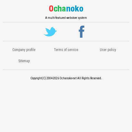
A multi-featured webstore system
Company profile
Terms of service
User policy
Sitemap
Copyright(C) 2004-2026
Ochanoko-net All Rights Reserved.