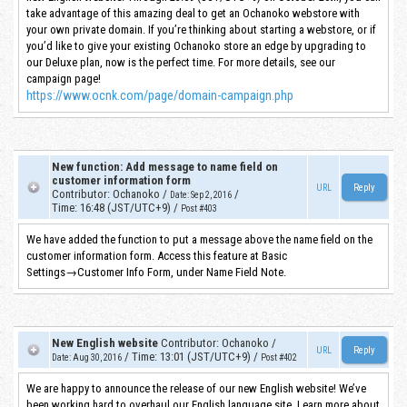
take advantage of this amazing deal to get an Ochanoko webstore with
your own private domain. If you’re thinking about starting a webstore, or if
you’d like to give your existing Ochanoko store an edge by upgrading to
our Deluxe plan, now is the perfect time. For more details, see our
campaign page!
https://www.ocnk.com/page/domain-campaign.php
New function: Add message to name field on
customer information form
URL
Contributor
:
Ochanoko
/
/
Date
:
Sep 2, 2016
Time
:
16:48 (JST/UTC+9)
/
Post #403
We have added the function to put a message above the name field on the
customer information form. Access this feature at Basic
Settings→Customer Info Form, under Name Field Note.
New English website
Contributor
:
Ochanoko
/
URL
/
Time
:
13:01 (JST/UTC+9)
/
Date
:
Aug 30, 2016
Post #402
We are happy to announce the release of our new English website! We’ve
been working hard to overhaul our English language site. Learn more about