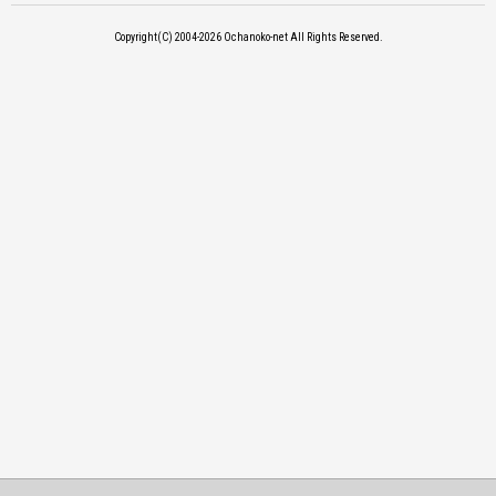
Copyright(C) 2004-2026
Ochanoko-net All Rights Reserved.