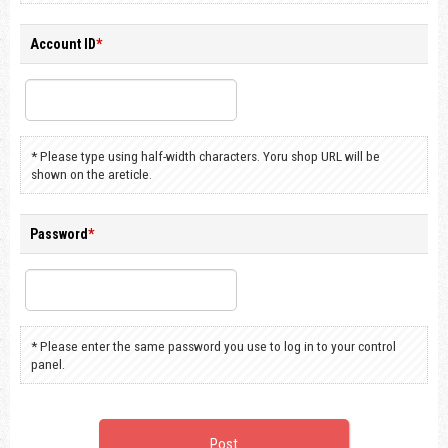
Account ID
*
* Please type using half-width characters. Yoru shop URL will be
shown on the areticle.
Password
*
* Please enter the same password you use to log in to your control
panel.