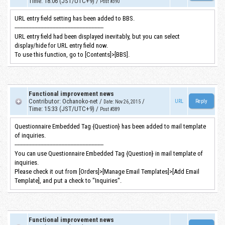
Time
:
18:06 (JST/UTC+9)
/
Post #390
URL entry field setting has been added to BBS.
-----------------------------------------------------------
URL entry field had been displayed inevitably, but you can select
display/hide for URL entry field now.
To use this function, go to [Contents]>[BBS].
Functional improvement news
Contributor
:
Ochanoko-net
/
/
URL
Date
:
Nov 26, 2015
Time
:
15:33 (JST/UTC+9)
/
Post #389
Questionnaire Embedded Tag {Question} has been added to mail template
of inquiries.
-----------------------------------------------------------
You can use Questionnaire Embedded Tag {Question} in mail template of
inquiries.
Please check it out from [Orders]>[Manage Email Templates]>[Add Email
Template], and put a check to "Inquiries".
Functional improvement news