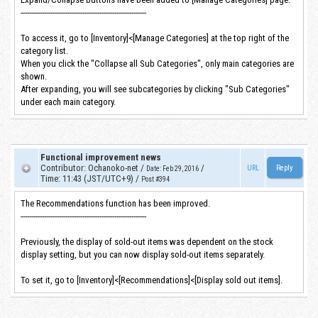
-----------------------------------------------------------
To access it, go to [Inventory]<[Manage Categories] at the top right of the
category list.
When you click the "Collapse all Sub Categories", only main categories are
shown.
After expanding, you will see subcategories by clicking "Sub Categories"
under each main category.
Functional improvement news
Contributor
:
Ochanoko-net
/
/
URL
Date
:
Feb 29, 2016
Time
:
11:43 (JST/UTC+9)
/
Post #394
The Recommendations function has been improved.
-----------------------------------------------------------
Previously, the display of sold-out items was dependent on the stock
display setting, but you can now display sold-out items separately.
To set it, go to [Inventory]<[Recommendations]<[Display sold out items].