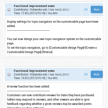
Functional improvement news
Contributor
:
Ochanoko-net
/
/
URL
Date
:
Feb 23, 2016
Time
:
17:45 (JST/UTC+9)
/
Post #393
Display settings for topic navigation on the customizable page have been
added.
-----------------------------------------------------------
You can now design your own topic navigation system on the customizable
page.
To set the topic navigation, go to [Customizable design Page]<[Create a
Customizable Design Page]<[Status].
Functional improvement news
Contributor
:
Ochanoko-net
/
/
URL
Date
:
Feb 22, 2016
Time
:
15:35 (JST/UTC+9)
/
Post #392
A review function has been added.
-----------------------------------------------------------
Customers can now contribute reviews for items they have purchased.
Sellers may respond to reviews, and other viewers are able to give
feedback regarding whether a given reviews may be awarded points