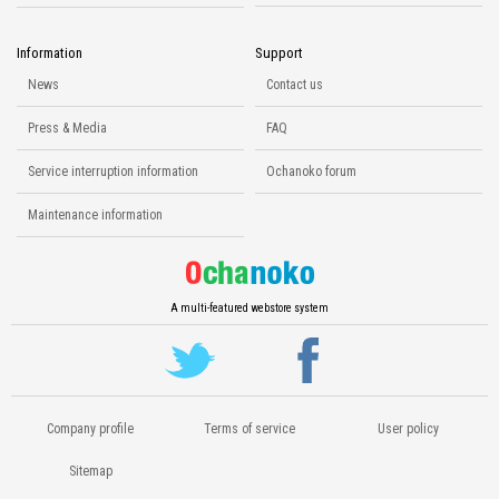
Information
Support
News
Contact us
Press & Media
FAQ
Service interruption information
Ochanoko forum
Maintenance information
A multi-featured webstore system
Company profile
Terms of service
User policy
Sitemap