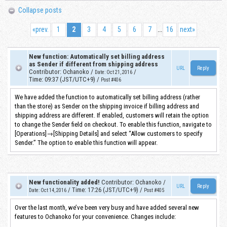
Collapse posts
«
prev.
1
2
3
4
5
6
7
16
next
»
...
New function: Automatically set billing address
as Sender if different from shipping address
URL
Contributor
:
Ochanoko
/
/
Date
:
Oct 21, 2016
Time
:
09:37 (JST/UTC+9)
/
Post #406
We have added the function to automatically set billing address (rather
than the store) as Sender on the shipping invoice if billing address and
shipping address are different. If enabled, customers will retain the option
to change the Sender field on checkout. To enable this function, navigate to
[Operations]→[Shipping Details] and select “Allow customers to specify
Sender.” The option to enable this function will appear.
New functionality added!
Contributor
:
Ochanoko
/
URL
/
Time
:
17:26 (JST/UTC+9)
/
Date
:
Oct 14, 2016
Post #405
Over the last month, we’ve been very busy and have added several new
features to Ochanoko for your convenience. Changes include: