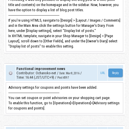
title and contents) on the homepage and in the sidebar. Now, however, you
have the option to display a list of blog post titles.
-----------------------------------------------------------
If you're using HTML5, navigate to [Design] > [Layout / Images / Comments]
and in the Main Area click the settings button for Manager's Diary. From
here, under [Display settings], select "Display list of posts."
In XHTML template, navigate in your Shop Manager to [Design] > [Page
Layout], scroll down to [Other Fields], and under the [Owner's Diary] select
"Display list of posts" to enable this setting.
Functional improvement news
Contributor
:
Ochanoko-net
/
/
URL
Date
:
Mar 8, 2016
Time
:
16:44 (JST/UTC+9)
/
Post #397
Advisory settings for coupons and points have been added.
-----------------------------------------------------------
You can set coupon or point advisories on your shopping cart page.
To enable this function, go to [Operations]>[Operations]>[Advisory settings
for coupons and points].