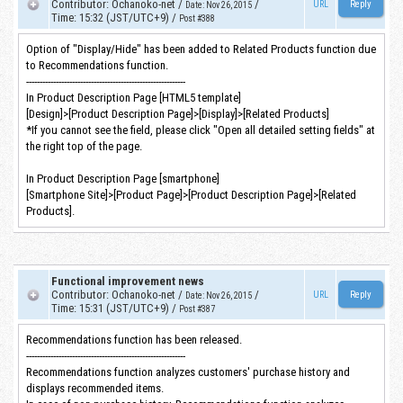
Contributor
:
Ochanoko-net
/
/
URL
Date
:
Nov 26, 2015
Time
:
15:32 (JST/UTC+9)
/
Post #388
Option of "Display/Hide" has been added to Related Products function due
to Recommendations function.
-----------------------------------------------------------
In Product Description Page [HTML5 template]
[Design]>[Product Description Page]>[Display]>[Related Products]
*If you cannot see the field, please click "Open all detailed setting fields" at
the right top of the page.
In Product Description Page [smartphone]
[Smartphone Site]>[Product Page]>[Product Description Page]>[Related
Products].
Functional improvement news
Contributor
:
Ochanoko-net
/
/
URL
Date
:
Nov 26, 2015
Time
:
15:31 (JST/UTC+9)
/
Post #387
Recommendations function has been released.
-----------------------------------------------------------
Recommendations function analyzes customers' purchase history and
displays recommended items.