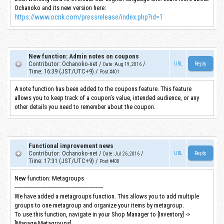
Ochanoko and its new version here:
https://www.ocnk.com/pressrelease/index.php?id=1
New function: Admin notes on coupons
Contributor
:
Ochanoko-net
/
/
URL
Date
:
Aug 19, 2016
Time
:
16:39 (JST/UTC+9)
/
Post #401
A note function has been added to the coupons feature. This feature
allows you to keep track of a coupon’s value, intended audience, or any
other details you need to remember about the coupon.
Functional improvement news
Contributor
:
Ochanoko-net
/
/
URL
Date
:
Jul 26, 2016
Time
:
17:31 (JST/UTC+9)
/
Post #400
New function: Metagroups
-----------------------------------------------------------
We have added a metagroups function. This allows you to add multiple
groups to one metagroup and organize your items by metagroup.
To use this function, navigate in your Shop Manager to [Inventory] ->
[Manage Metagroups].