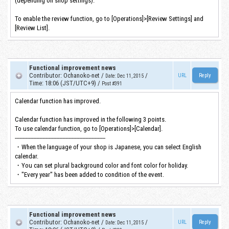
(depending on shop settings).
To enable the review function, go to [Operations]>[Review Settings] and
[Review List].
Functional improvement news
Contributor
:
Ochanoko-net
/
/
URL
Date
:
Dec 11, 2015
Time
:
18:06 (JST/UTC+9)
/
Post #391
Calendar function has improved.
Calendar function has improved in the following 3 points.
To use calendar function, go to [Operations]>[Calendar].
-----------------------------------------------------------
・When the language of your shop is Japanese, you can select English
calendar.
・You can set plural background color and font color for holiday.
・"Every year" has been added to condition of the event.
Functional improvement news
Contributor
:
Ochanoko-net
/
/
URL
Date
:
Dec 11, 2015