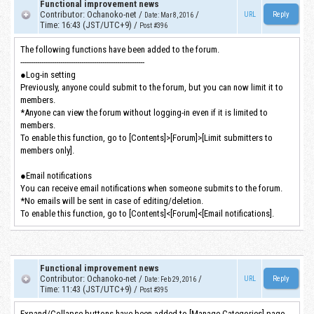
Functional improvement news
Contributor
:
Ochanoko-net
/
/
URL
Date
:
Mar 8, 2016
Time
:
16:43 (JST/UTC+9)
/
Post #396
The following functions have been added to the forum.
-----------------------------------------------------------
●Log-in setting
Previously, anyone could submit to the forum, but you can now limit it to
members.
*Anyone can view the forum without logging-in even if it is limited to
members.
To enable this function, go to [Contents]>[Forum]>[Limit submitters to
members only].
●Email notifications
You can receive email notifications when someone submits to the forum.
*No emails will be sent in case of editing/deletion.
To enable this function, go to [Contents]<[Forum]<[Email notifications].
Functional improvement news
Contributor
:
Ochanoko-net
/
/
URL
Date
:
Feb 29, 2016
Time
:
11:43 (JST/UTC+9)
/
Post #395
Expand/Collapse buttons have been added to [Manage Categories] page.