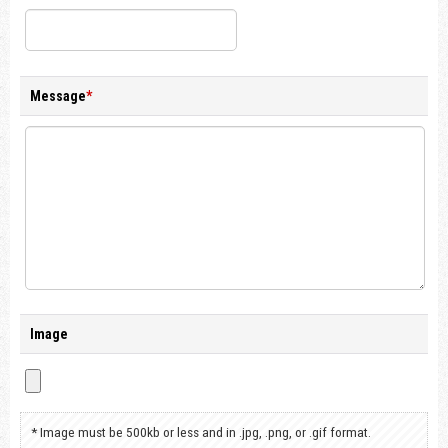
Message
*
Image
* Image must be 500kb or less and in .jpg, .png, or .gif format.