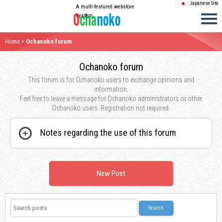
Japanese Site
A multi-featured webstore
system
Home
>
Ochanoko forum
Ochanoko forum
This forum is for Ochanoko users to exchange opinions and
information.
Feel free to leave a message for Ochanoko administrators or other
Ochanoko users. Registration not required.
Notes regarding the use of this forum
New Post