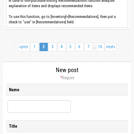
In case of non-purchase history, Recommendations function analyzes
explanation of items and displays recommended items.
To use this function, go to [Inventory]>[Recommendations], then put a
check to "use" in [Recommendations] field.
«
prev.
1
2
3
4
5
6
7
16
next
»
...
New post
*
Require
Name
Title