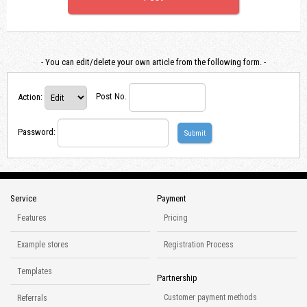
- You can edit/delete your own article from the following form. -
Action
:
Post No.
Password
:
Service
Payment
Features
Pricing
Example stores
Registration Process
Templates
Partnership
Customer payment methods
Referrals