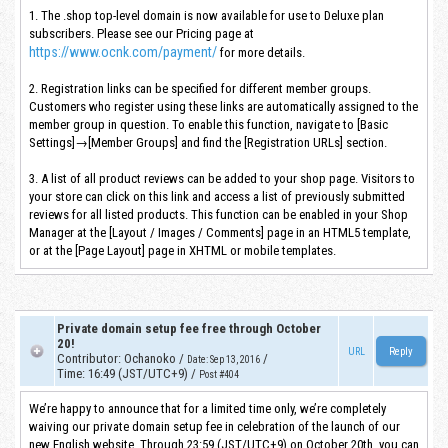
1. The .shop top-level domain is now available for use to Deluxe plan
subscribers. Please see our Pricing page at
https://www.ocnk.com/payment/
for more details.
2. Registration links can be specified for different member groups.
Customers who register using these links are automatically assigned to the
member group in question. To enable this function, navigate to [Basic
Settings]→[Member Groups] and find the [Registration URLs] section.
3. A list of all product reviews can be added to your shop page. Visitors to
your store can click on this link and access a list of previously submitted
reviews for all listed products. This function can be enabled in your Shop
Manager at the [Layout / Images / Comments] page in an HTML5 template,
or at the [Page Layout] page in XHTML or mobile templates.
Private domain setup fee free through October
20!
URL
Contributor
:
Ochanoko
/
/
Date
:
Sep 13, 2016
Time
:
16:49 (JST/UTC+9)
/
Post #404
We’re happy to announce that for a limited time only, we’re completely
waiving our private domain setup fee in celebration of the launch of our
new English website. Through 23:59 (JST/UTC+9) on October 20th, you can