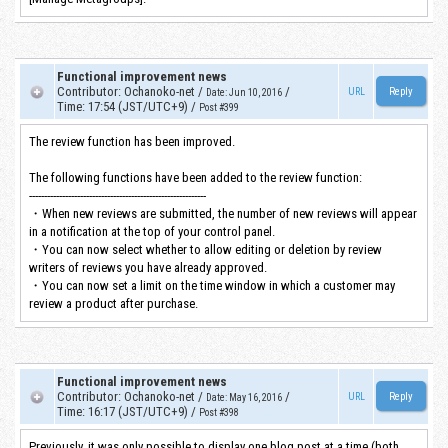
Functional improvement news
Contributor
:
Ochanoko-net
/
/
URL
Date
:
Jun 10, 2016
Time
:
17:54 (JST/UTC+9)
/
Post #399
The review function has been improved.
The following functions have been added to the review function:
-----------------------------------------------------------
・When new reviews are submitted, the number of new reviews will appear
in a notification at the top of your control panel.
・You can now select whether to allow editing or deletion by review
writers of reviews you have already approved.
・You can now set a limit on the time window in which a customer may
review a product after purchase.
Functional improvement news
Contributor
:
Ochanoko-net
/
/
URL
Date
:
May 16, 2016
Time
:
16:17 (JST/UTC+9)
/
Post #398
Previously, it was only possible to display one blog post at a time (both