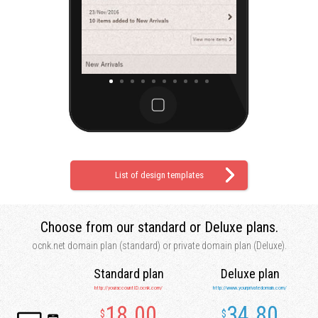
List of design templates
Choose from our
standard or Deluxe plans.
ocnk.net domain plan (standard)
or private domain plan (Deluxe).
Standard plan
Deluxe plan
http://youraccountID.ocnk.com/
http://www.yourprivatedomain.com/
18.00
34.80
$
$