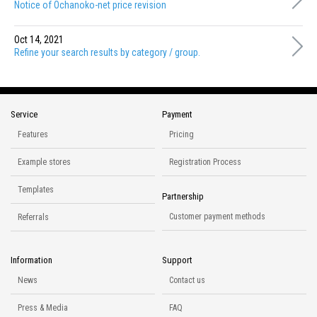
Notice of Ochanoko-net price revision
Oct 14, 2021
Refine your search results by category / group.
Service
Payment
Features
Pricing
Example stores
Registration Process
Templates
Partnership
Customer payment methods
Referrals
Information
Support
News
Contact us
Press & Media
FAQ