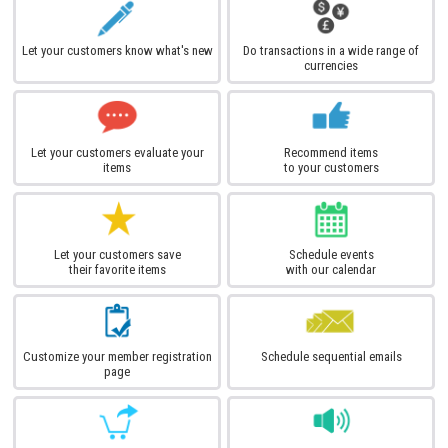
Let your customers know what's new
Do transactions in a wide range of
currencies
Let your customers evaluate your
Recommend items
items
to your customers
Let your customers save
Schedule events
their favorite items
with our calendar
Customize your member registration
Schedule sequential emails
page