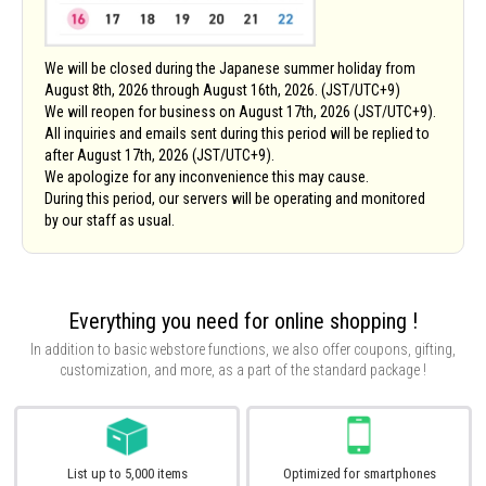
We will be closed during the Japanese summer holiday from
August 8th, 2026 through August 16th, 2026. (JST/UTC+9)
We will reopen for business on August 17th, 2026 (JST/UTC+9).
All inquiries and emails sent during this period will be replied to
after August 17th, 2026 (JST/UTC+9).
We apologize for any inconvenience this may cause.
During this period, our servers will be operating and monitored
by our staff as usual.
Everything you need for online shopping !
In addition to basic webstore functions, we also offer coupons, gifting,
customization, and more,
as a part of the standard package !
List up to 5,000 items
Optimized for smartphones