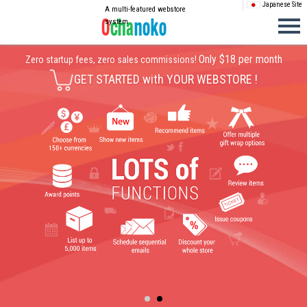
Japanese Site
A multi-featured webstore
system
Only $18 per month
Zero startup fees, zero sales commissions!
GET STARTED with YOUR WEBSTORE !