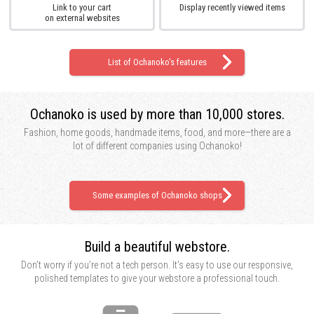
Link to your cart
Display recently viewed items
on external websites
List of Ochanoko's features
Ochanoko is used by
more than 10,000 stores.
Fashion, home goods, handmade items, food, and more—there are a
lot of different companies using Ochanoko!
Some examples of Ochanoko shops
Build a beautiful webstore.
Don’t worry if you’re not a tech person. It’s easy to use our responsive,
polished templates to give your webstore a professional touch.