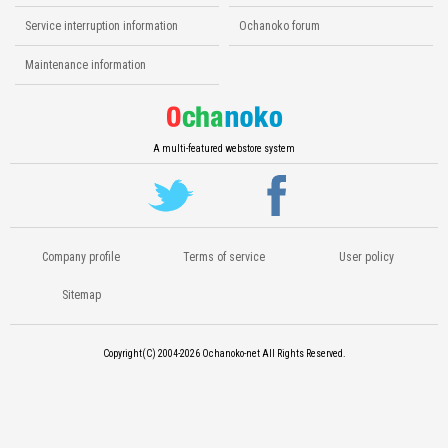
Service interruption information
Ochanoko forum
Maintenance information
A multi-featured webstore system
Company profile
Terms of service
User policy
Sitemap
Copyright(C) 2004-2026
Ochanoko-net All Rights Reserved.