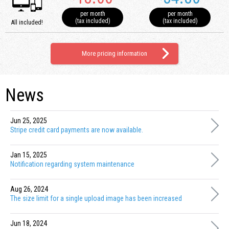
per month
per month
(tax included)
(tax included)
All included!
More pricing information
News
Jun 25, 2025
Stripe credit card payments are now available.
Jan 15, 2025
Notification regarding system maintenance
Aug 26, 2024
The size limit for a single upload image has been increased
Jun 18, 2024