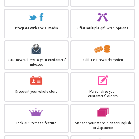
Integrate with social media
Offer multiple gift wrap options
Issue newsletters to your customers'
Institute a rewards system
inboxes
Discount your whole store
Personalize your
customers' orders
Pick out items to feature
Manage your store in either English
or Japanese