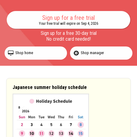
Sign up for a free trial
Your free trial will expire on Sep 4, 2026
Sign up for a free 30-day trial
No credit card needed!
Shop home
Shop manager
Japanese summer holiday schedule