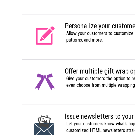
Personalize your custome
Allow your customers to customize 
patterns, and more.
Offer multiple gift wrap o
Give your customers the option to h
even choose from multiple wrapping
Issue newsletters to your
Let your customers know what's hap
customized HTML newsletters straig