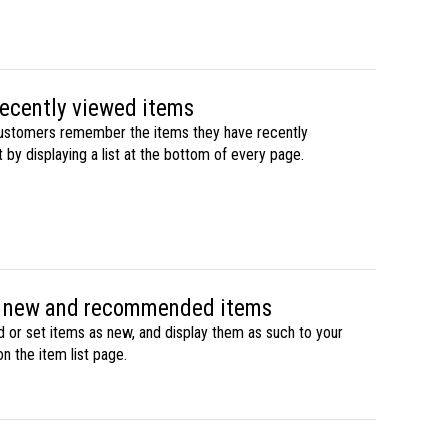
recently viewed items
ustomers remember the items they have recently
by displaying a list at the bottom of every page.
f new and recommended items
r set items as new, and display them as such to your
n the item list page.