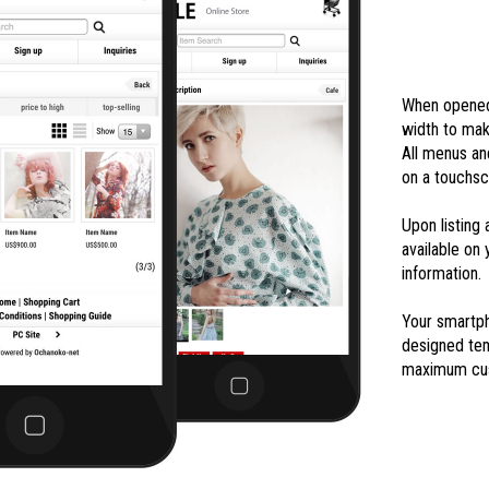
When opened 
width to mak
All menus an
on a touchsc
Upon listing
available on
information.
Your smartph
designed tem
maximum cus