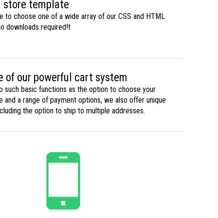
 store template
ble to choose one of a wide array of our CSS and HTML
no downloads required!t
 of our powerful cart system
to such basic functions as the option to choose your
te and a range of payment options, we also offer unique
ncluding the option to ship to multiple addresses.