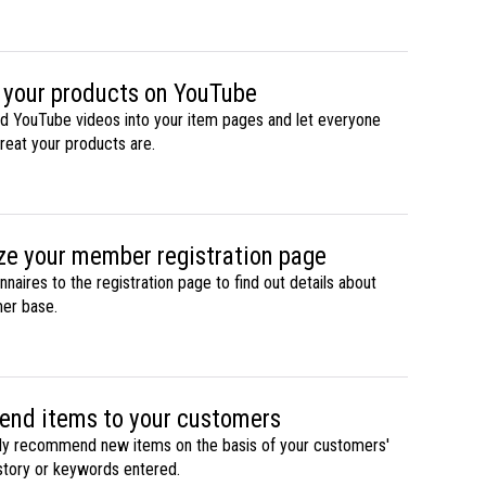
 your products on YouTube
d YouTube videos into your item pages and let everyone
eat your products are.
e your member registration page
naires to the registration page to find out details about
er base.
nd items to your customers
ly recommend new items on the basis of your customers'
story or keywords entered.