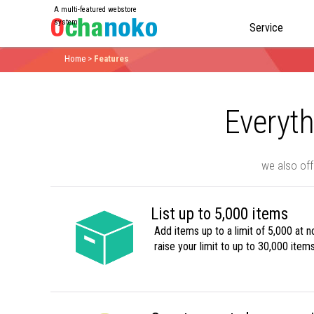
A multi-featured webstore
system
Service
Home
>
Features
Everyth
we also off
List up to 5,000 items
Add items up to a limit of 5,000 at n
raise your limit to up to 30,000 items