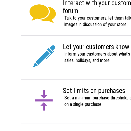
Interact with your custo
forum
Talk to your customers, let them tal
images in discussion of your store.
Let your customers know
Inform your customers about what's 
sales, holidays, and more.
Set limits on purchases
Set a minimum purchase threshold, o
on a single purchase.