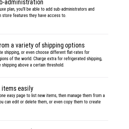
b-administration
uxe plan, you'll be able to add sub-administrators and
h store features they have access to.
rom a variety of shipping options
ate shipping, or even choose different flat-rates for
gions of the world. Charge extra for refrigerated shipping,
e shipping above a certain threshold.
items easily
one easy page to list new items, then manage them from a
you can edit or delete them, or even copy them to create