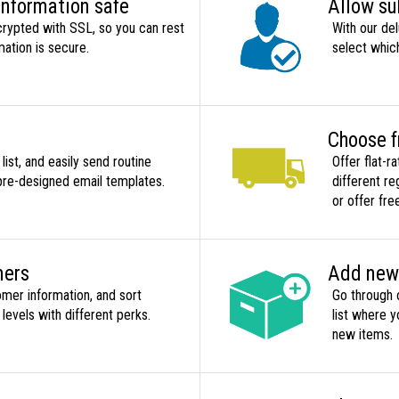
information safe
Allow su
crypted with SSL, so you can rest
With our del
mation is secure.
select whic
Choose f
st, and easily send routine
Offer flat-r
pre-designed email templates.
different re
or offer fre
mers
Add new 
omer information, and sort
Go through 
evels with different perks.
list where 
new items.