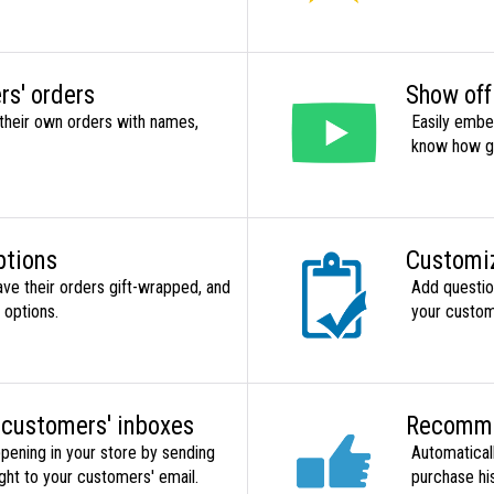
rs' orders
Show off
their own orders with names,
Easily embe
know how gr
ptions
Customiz
ave their orders gift-wrapped, and
Add question
 options.
your custom
 customers' inboxes
Recomme
pening in your store by sending
Automatical
ht to your customers' email.
purchase hi