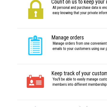
Count on us to keep your 
All personal and purchase data is en
easy knowing that your private infor
Manage orders
Manage orders from one convenient li
emails to your customers using our 
Keep track of your custo
You'll be able to easily manage cust
members into different membership l