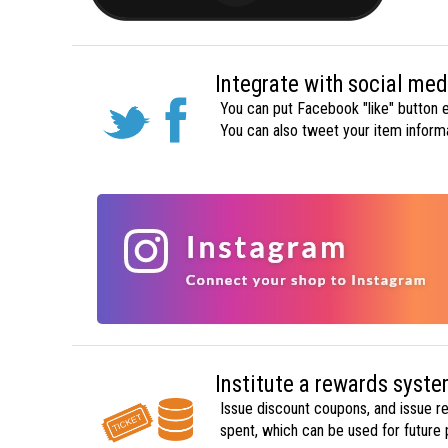
Integrate with social med
You can put Facebook "like" button e
You can also tweet your item inform
Institute a rewards syst
Issue discount coupons, and issue re
spent, which can be used for future