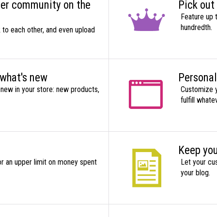
mer community on the
Pick out
Feature up 
hundredth.
k to each other, and even upload
 what's new
Personal
new in your store: new products,
Customize y
fulfill what
Keep you
r an upper limit on money spent
Let your cu
your blog.