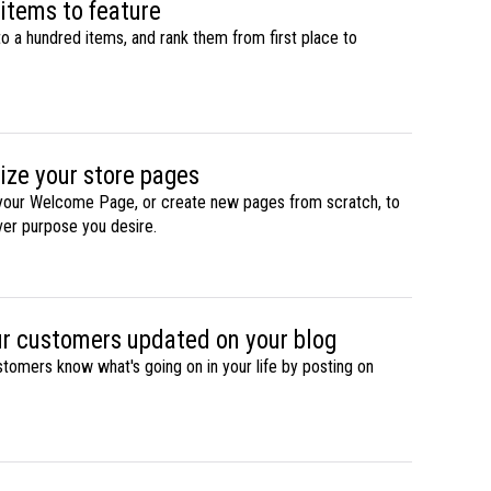
 items to feature
to a hundred items, and rank them from first place to
ize your store pages
our Welcome Page, or create new pages from scratch, to
ever purpose you desire.
r customers updated on your blog
stomers know what's going on in your life by posting on