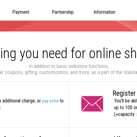
Payment
Partnership
Information
ing you need for online s
In addition to basic webstore functions,
er coupons, gifting, customization, and more, as a part of the stand
Register
o additional charge, or
to
You'll be ab
pay extra
.
up to 100 on
(※capacity