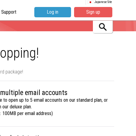
Japanese Site
Support
Log in
Sign up
hopping!
ard package!
 multiple email accounts
le to open up to 5 email accounts on our standard plan, or
 our deluxe plan.
：100MB per email address)