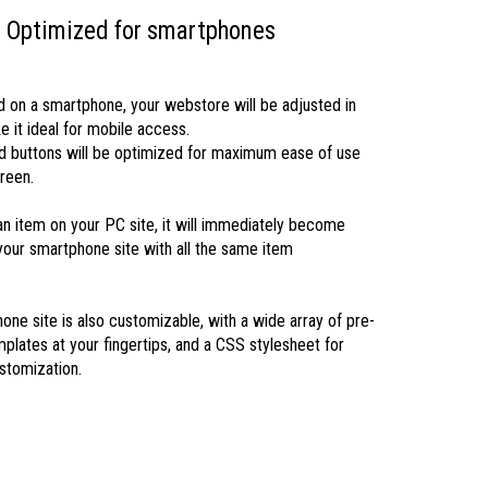
Optimized for smartphones
on a smartphone, your webstore will be adjusted in
e it ideal for mobile access.
d buttons will be optimized for maximum ease of use
reen.
 an item on your PC site, it will immediately become
 your smartphone site with all the same item
one site is also customizable, with a wide array of pre-
plates at your fingertips, and a CSS stylesheet for
tomization.