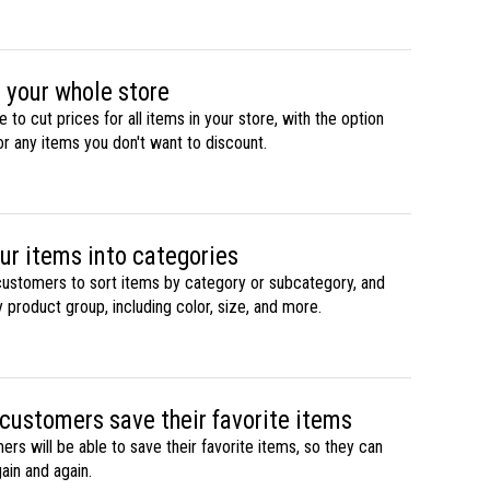
 your whole store
le to cut prices for all items in your store, with the option
or any items you don't want to discount.
ur items into categories
customers to sort items by category or subcategory, and
 product group, including color, size, and more.
 customers save their favorite items
rs will be able to save their favorite items, so they can
ain and again.