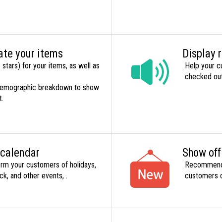
ate your items
Display 
 stars) for your items, as well as
Help your c
checked out 
 demographic breakdown to show
t.
 calendar
Show of
form your customers of holidays,
Recommend o
ck, and other events, .
customers o