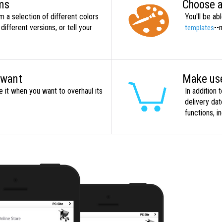
ems
Choose a
 a selection of different colors
You'll be a
different versions, or tell your
--
templates
 want
Make use
 it when you want to overhaul its
In addition 
delivery da
functions, i