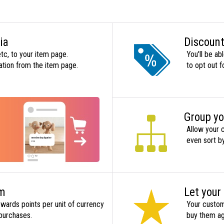
ia
Discount
tc, to your item page.
You'll be ab
ation from the item page.
to opt out f
Group yo
Allow your 
even sort by
em
Let your
wards points per unit of currency
Your custome
 purchases.
buy them ag