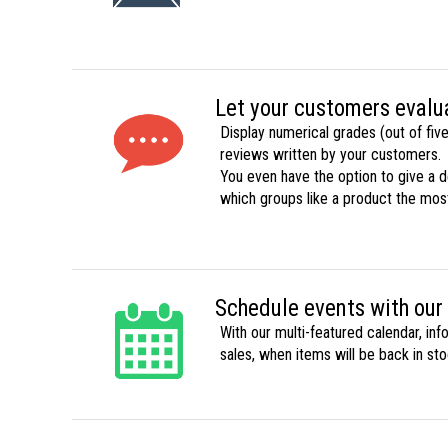
Let your customers evalu
Display numerical grades (out of five
reviews written by your customers.
You even have the option to give a
which groups like a product the mos
Schedule events with our
With our multi-featured calendar, in
sales, when items will be back in sto