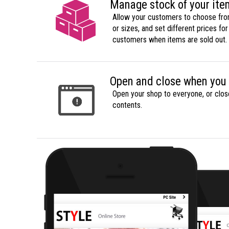
Manage stock of your it
Allow your customers to choose from
or sizes, and set different prices for 
customers when items are sold out.
Open and close when you
Open your shop to everyone, or close
contents.