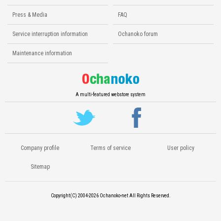
Press & Media
FAQ
Service interruption information
Ochanoko forum
Maintenance information
A multi-featured webstore system
Company profile
Terms of service
User policy
Sitemap
Copyright(C) 2004-2026
Ochanoko-net All Rights Reserved.