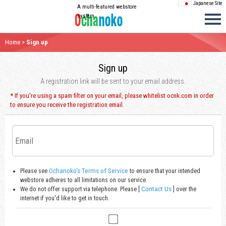
Japanese Site
A multi-featured webstore
system
Home
>
Sign up
Sign up
A registration link will be sent to your email address.
* If you're using a spam filter on your email, please whitelist ocnk.com in order
to ensure you receive the registration email.
Ochanoko's Terms of Service
Please see
to ensure that your intended
webstore adheres to all limitations on our service.
Contact Us
We do not offer support via telephone. Please [
] over the
internet if you'd like to get in touch.