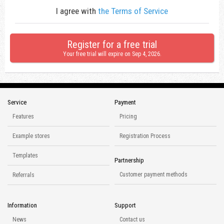
I agree with
the Terms of Service
Register for a free trial
Your free trial will expire on
Sep 4, 2026
.
Service
Payment
Features
Pricing
Example stores
Registration Process
Templates
Partnership
Customer payment methods
Referrals
Information
Support
News
Contact us