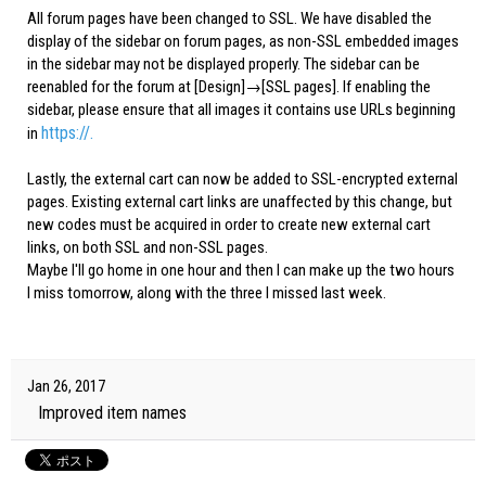
All forum pages have been changed to SSL. We have disabled the
display of the sidebar on forum pages, as non-SSL embedded images
in the sidebar may not be displayed properly. The sidebar can be
reenabled for the forum at [Design]→[SSL pages]. If enabling the
sidebar, please ensure that all images it contains use URLs beginning
https://.
in
Lastly, the external cart can now be added to SSL-encrypted external
pages. Existing external cart links are unaffected by this change, but
new codes must be acquired in order to create new external cart
links, on both SSL and non-SSL pages.
Maybe I'll go home in one hour and then I can make up the two hours
I miss tomorrow, along with the three I missed last week.
Jan 26, 2017
Improved item names