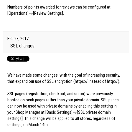
Numbers of points awarded for reviews can be configured at
[Operations]→[Review Settings].
Feb 28, 2017
SSL changes
We have made some changes, with the goal of increasing security,
that expand our use of SSL encryption (https:// instead of http://).
SSL pages (registration, checkout, and so on) were previously
hosted on ocnk pages rather than your private domain. SSL pages
can now be used with private domains by enabling this setting in
your Shop Manager at [Basic Settings]→[SSL private domain
settings]. This change will be applied to all stores, regardless of
settings, on March 14th.