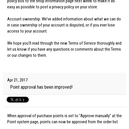
policy box to the shop information page next week to make it as
easy as possible to post a privacy policy on your store.
Account ownership: We’ve added information about what we can do
in case ownership of your account is disputed, or if you ever lose
access to your account.
We hope you’ll read through the new Terms of Service thoroughly and
let us know if you have any questions or comments about the Terms
or our changes to them.
Apr 21, 2017
Point approval has been improved!
When approval of purchase points is set to "Approve manually" at the
Point system page, points can now be approved from the order list.