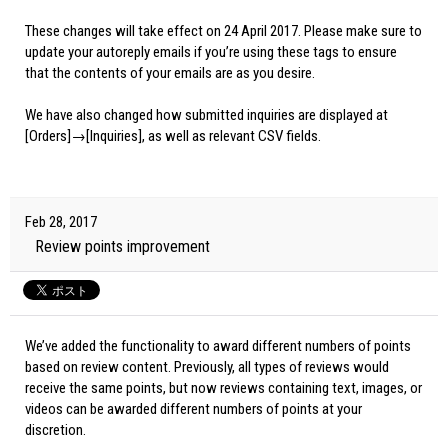
These changes will take effect on 24 April 2017. Please make sure to
update your autoreply emails if you’re using these tags to ensure
that the contents of your emails are as you desire.
We have also changed how submitted inquiries are displayed at
[Orders]→[Inquiries], as well as relevant CSV fields.
Feb 28, 2017
Review points improvement
We’ve added the functionality to award different numbers of points
based on review content. Previously, all types of reviews would
receive the same points, but now reviews containing text, images, or
videos can be awarded different numbers of points at your
discretion.