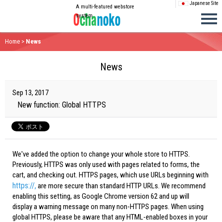
Japanese Site
A multi-featured webstore
system
Home
>
News
News
Sep 13, 2017
New function: Global HTTPS
We've added the option to change your whole store to HTTPS.
Previously, HTTPS was only used with pages related to forms, the
cart, and checking out. HTTPS pages, which use URLs beginning with
https://,
are more secure than standard HTTP URLs. We recommend
enabling this setting, as Google Chrome version 62 and up will
display a warning message on many non-HTTPS pages. When using
global HTTPS, please be aware that any HTML-enabled boxes in your