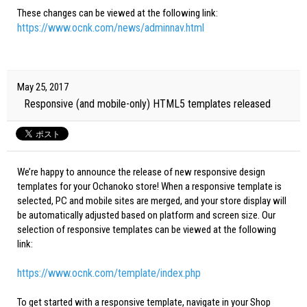
These changes can be viewed at the following link:
https://www.ocnk.com/news/adminnav.html
May 25, 2017
Responsive (and mobile-only) HTML5 templates released
We’re happy to announce the release of new responsive design
templates for your Ochanoko store! When a responsive template is
selected, PC and mobile sites are merged, and your store display will
be automatically adjusted based on platform and screen size. Our
selection of responsive templates can be viewed at the following
link:
https://www.ocnk.com/template/index.php
To get started with a responsive template, navigate in your Shop