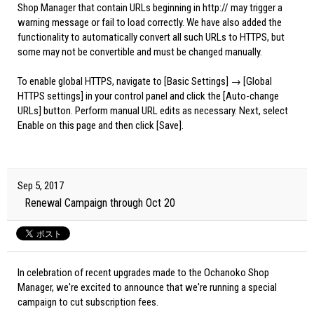
Shop Manager that contain URLs beginning in http:// may trigger a
warning message or fail to load correctly. We have also added the
functionality to automatically convert all such URLs to HTTPS, but
some may not be convertible and must be changed manually.
To enable global HTTPS, navigate to [Basic Settings] → [Global
HTTPS settings] in your control panel and click the [Auto-change
URLs] button. Perform manual URL edits as necessary. Next, select
Enable on this page and then click [Save].
Sep 5, 2017
Renewal Campaign through Oct 20
In celebration of recent upgrades made to the Ochanoko Shop
Manager, we're excited to announce that we're running a special
campaign to cut subscription fees.