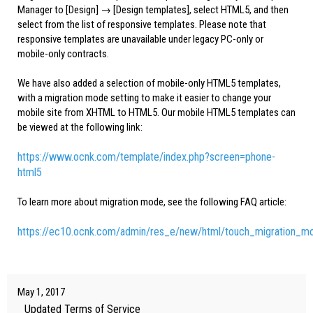
Manager to [Design] → [Design templates], select HTML5, and then
select from the list of responsive templates. Please note that
responsive templates are unavailable under legacy PC-only or
mobile-only contracts.
We have also added a selection of mobile-only HTML5 templates,
with a migration mode setting to make it easier to change your
mobile site from XHTML to HTML5. Our mobile HTML5 templates can
be viewed at the following link:
https://www.ocnk.com/template/index.php?screen=phone-
html5
To learn more about migration mode, see the following FAQ article:
https://ec10.ocnk.com/admin/res_e/new/html/touch_migration_m
May 1, 2017
Updated Terms of Service