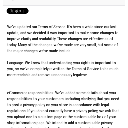
We’ve updated our Terms of Service. It’s been a while since our last
update, and we decided it was important to make some changes to
improve clarity and readability. These changes are effective as of
today. Many of the changes we’ve made are very small, but some of
the major changes we’ve made include:
Language: We know that understanding your rights is important to
you, so we’ve completely rewritten the Terms of Service to be much
more readable and remove unnecessary legalese.
eCommerce responsibilities: We’ve added some details about your
responsibilities to your customers, including clarifying that you need
to post a privacy policy on your store in accordance with legal
regulations. If you do not currently have a privacy policy, we ask that
you upload one to a custom page or the customizable box of your
shop information page. We intend to add a customizable privacy