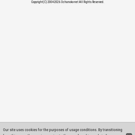
Copyright(C) 2004-2026
Ochanoko-net All Rights Reserved.
Our site uses cookies for the purposes of usage conditions. By transitioning