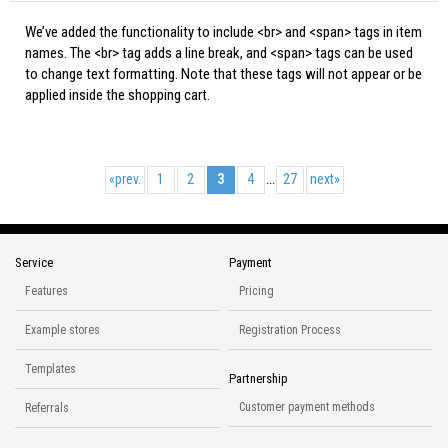
We’ve added the functionality to include <br> and <span> tags in item
names. The <br> tag adds a line break, and <span> tags can be used
to change text formatting. Note that these tags will not appear or be
applied inside the shopping cart.
«
prev.
1
2
3
4
27
next
»
...
Service
Payment
Features
Pricing
Example stores
Registration Process
Templates
Partnership
Customer payment methods
Referrals