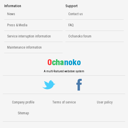
Information
Support
News
Contact us
Press & Media
FAQ
Service interruption information
Ochanoko forum
Maintenance information
A multi-featured webstore system
Company profile
Terms of service
User policy
Sitemap