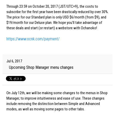
Through 23:59 on October 20, 2017 (JST/UTC+9), the costs to
subscribe for the first year have been drastically reduced by over 30%.
The price for our Standard plan is only USD $6/month (from $9), and
$19/month for our Deluxe plan. We hope you'll take advantage of
these deals and start (or restart) a webstore with Ochanoko!
https://www.ocnk.com/payment/
Jul 6, 2017
Upcoming Shop Manager menu changes
On July 12th, we will be making some changes to the menus in Shop
Manager, to improve intuitiveness and ease of use. These changes
include removing the distinction between Simple and Advanced
modes, as well as moving some pages to other tabs.