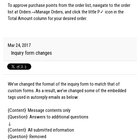
To approve purchase points from the order list, navigate to the order
list at Orders→Manage Orders, and click the little P✓ icon in the
Total Amount column for your desired order.
Mar 24, 2017
Inquiry form changes
We’ve changed the format of the inquiry form to match that of
custom forms. As a result, we’ve changed some of the embedded
tags used in autoreply emails as below:
{Content}: Message contents only
{Question}: Answers to additional questions
↓
{Content}: All submitted information
{Question}: Removed