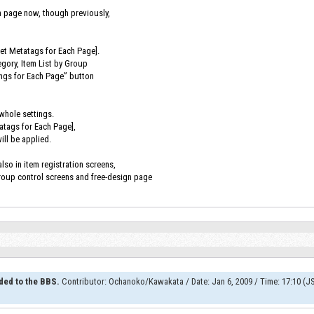
h page now, though previously,
Set Metatags for Each Page].
egory, Item List by Group
ings for Each Page” button
 whole settings.
tatags for Each Page],
ill be applied.
lso in item registration screens,
group control screens and free-design page
ded to the BBS.
Contributor
:
Ochanoko/Kawakata
/
Date
:
Jan 6, 2009
/
Time
:
17:10 (J