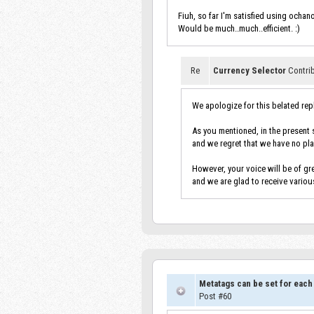
Fiuh, so far I'm satisfied using ochan
Would be much..much..efficient. :)
Re
Currency Selector
Contri
We apologize for this belated rep
As you mentioned, in the present s
and we regret that we have no pla
However, your voice will be of gre
and we are glad to receive variou
Metatags can be set for each
Post #60