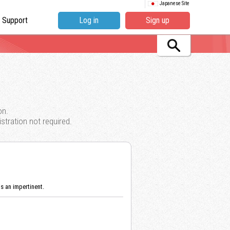
Japanese Site
Support
Log in
Sign up
on.
tration not required.
s an impertinent.