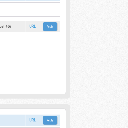
URL
ost #66
URL