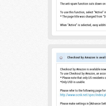
The anti-spam function cuts down on
To use this function, select “Active” 
* The page title was changed from “
When “Active” is selected, easy addit
Checkout by Amazon is avail
Checkout by Amazon is available now
To use Checkout by Amazon, an accou
* Please note that only US residents 
*Only USD is usable.
Please refer to the following page for
http://www.ocnk.net/spec/index.
Please make settings in [Advance Set