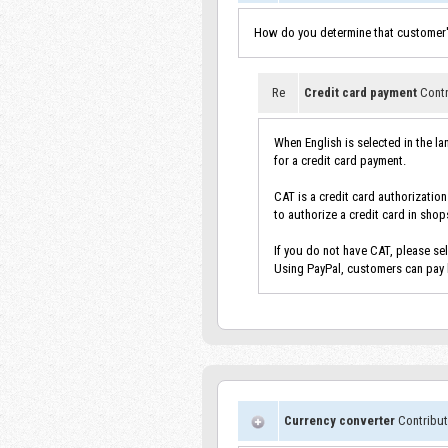
How do you determine that customer's
Re
Credit card payment
Contr
When English is selected in the l
for a credit card payment.
CAT is a credit card authorizatio
to authorize a credit card in shop
If you do not have CAT, please se
Using PayPal, customers can pay b
Currency converter
Contribut