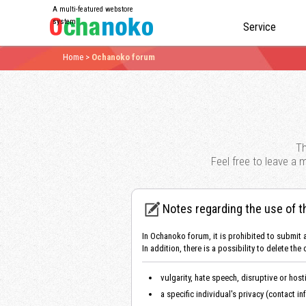
A multi-featured webstore
system
Service
Home
>
Ochanoko forum
Th
Feel free to leave a
Notes regarding the use of t
In Ochanoko forum, it is prohibited to submit 
In addition, there is a possibility to delete
vulgarity, hate speech, disruptive or host
a specific individual's privacy (contact in