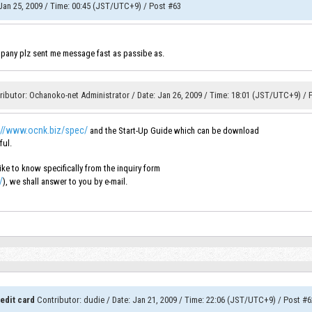
an 25, 2009
/
Time
:
00:45 (JST/UTC+9)
/
Post #63
pany plz sent me message fast as passibe as.
ributor
:
Ochanoko-net Administrator
/
Date
:
Jan 26, 2009
/
Time
:
18:01 (JST/UTC+9)
/
://www.ocnk.biz/spec/
and the Start-Up Guide which can be download
ful.
ke to know specifically from the inquiry form
/
), we shall answer to you by e-mail.
edit card
Contributor
:
dudie
/
Date
:
Jan 21, 2009
/
Time
:
22:06 (JST/UTC+9)
/
Post #6