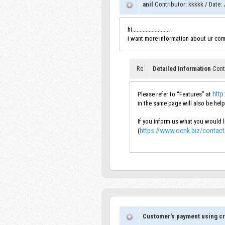
anil
Contributor
:
kkkkk
/
Date
:
J
hi.........................
i want more information about ur com
Re
Detailed Information
Cont
http
Please refer to “Features” at
in the same page will also be help
If you inform us what you would li
https://www.ocnk.biz/contact
(
Customer's payment using cr