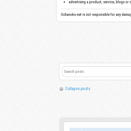
advertising a product, service, blogs or 
Ochanoko-net is not responsible for any damag
Collapse posts