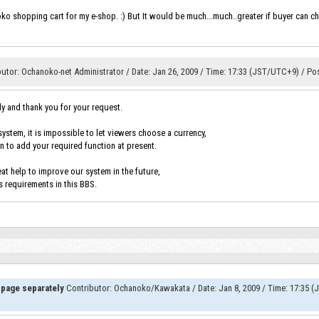
oko shopping cart for my e-shop. :) But It would be much...much..greater if buyer can ch
butor
:
Ochanoko-net Administrator
/
Date
:
Jan 26, 2009
/
Time
:
17:33 (JST/UTC+9)
/
Po
ly and thank you for your request.
ystem, it is impossible to let viewers choose a currency,
n to add your required function at present.
at help to improve our system in the future,
s requirements in this BBS.
 page separately
Contributor
:
Ochanoko/Kawakata
/
Date
:
Jan 8, 2009
/
Time
:
17:35 (