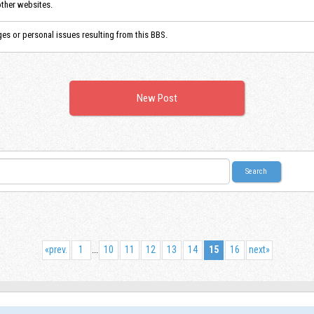
other websites.
es or personal issues resulting from this BBS.
New Post
«
prev.
1
10
11
12
13
14
15
16
next
»
...