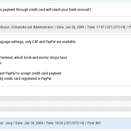
 payment through credit card will reach your bank account?
ibutor
:
Ochanoko-net Administrator
/
Date
:
Jan 26, 2009
/
Time
:
17:47 (JST/UTC+9)
/
P
anguage settings, only CAT and PayPal are available
n terminal, which brick-and-mortar shops have
s.
lect PayPal to accept credit card payment.
y credit card registered in PayPal.
or
:
Jocy
/
Date
:
Jan 18, 2009
/
Time
:
16:23 (JST/UTC+9)
/
Post #61