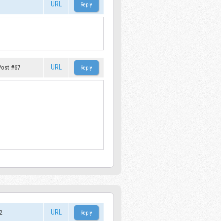
URL
URL
Post #67
URL
2