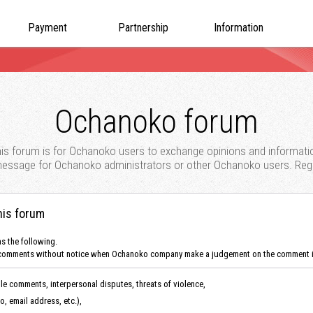
Payment
Partnership
Information
Ochanoko forum
is forum is for Ochanoko users to exchange opinions and informati
 message for Ochanoko administrators or other Ochanoko users. Regis
his forum
as the following.
 the comments without notice when Ochanoko company make a judgement on the comment i
ile comments, interpersonal disputes, threats of violence,
fo, email address, etc.),