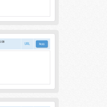
:08
URL