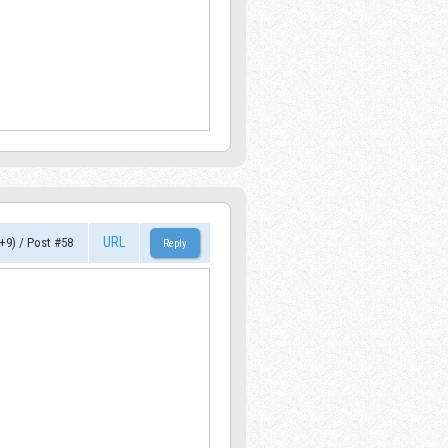
URL
+9)
/
Post #58