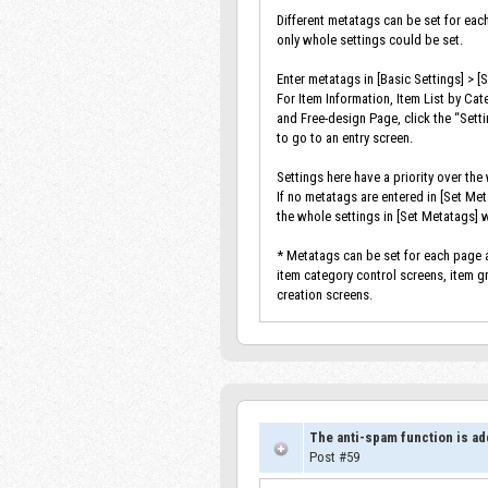
Different metatags can be set for eac
only whole settings could be set.
Enter metatags in [Basic Settings] > [
For Item Information, Item List by Cat
and Free-design Page, click the “Sett
to go to an entry screen.
Settings here have a priority over the
If no metatags are entered in [Set Me
the whole settings in [Set Metatags] w
* Metatags can be set for each page a
item category control screens, item 
creation screens.
The anti-spam function is ad
Post #59