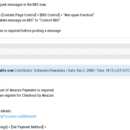
 junk messages in the BBS now.
in [Content/Page Control] > [BBS Control] > “Anti-spam Function”
Delete message on BBS” to “Control BBS”.
ion is required before posting a message
able now
Contributor
:
Ochanoko/Kawakata
/
Date
:
Dec 2, 2008
/
Time
:
18:15 (JST/UTC
.
nt of Amazon Payments is required.
can register for Checkout by Amazon.
 details.
php?screen=settlement
tings] > [Set Payment Method] >