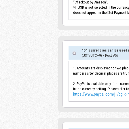
“Checkout by Amazon”.
*If USD is not selected in the curren
does not appear in the [Set Payment 
151 currencies can be used i
(JST/UTC+9)
/
Post #57
1. Amounts are displayed to two place
numbers after decimal places are tru
2. PayPal is available only if the cur
in the currency setting. Please refer t
https://www.paypal.com/j1/cgi-b