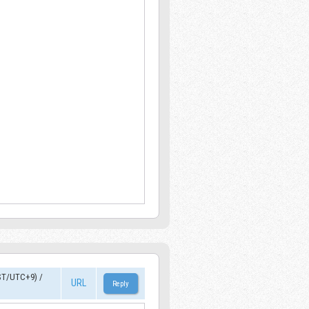
ST/UTC+9)
/
URL