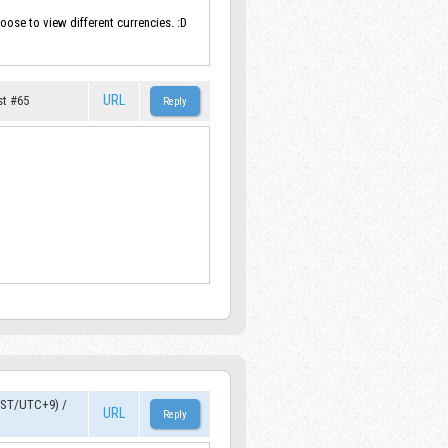
oose to view different currencies. :D
URL
st #65
JST/UTC+9)
/
URL