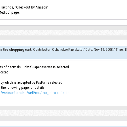
cy settings, “Checkout by Amazon”
Method] page.
n the shopping cart.
Contributor
:
Ochanoko/Kawakata
/
Date
:
Nov 19, 2008
/
Time
:
15
s of decimals. Only if Japanese yen is selected
ncated.
rency which is accepted by PayPal is selected
o the following page for details.
in/webscr?cmd=p/sell/mc/mc_intro-outside