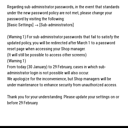
Regarding sub-administrator passwords, in the event that standards
under the new password policy are not met, please change your
password by visiting the following:
[Basic Settings] → [Sub-administrators]
(Warning 1) For sub-administrator passwords that fail to satisfy the
updated policy, you will be redirected after March 1 to a password
reset page when accessing your Shop manager.
(It will still be possible to access other screens)
(Warning 1)
From today (30 January) to 29 February, cases in which sub-
administrator login is not possible will also occur.
We apologize for the inconvenience, but Shop managers will be
under maintenance to enhance security from unauthorized access.
Thank you for your understanding. Please update your settings on or
before 29 February.