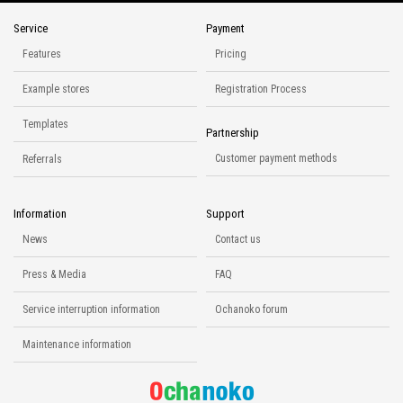
Service
Payment
Features
Pricing
Example stores
Registration Process
Templates
Partnership
Customer payment methods
Referrals
Information
Support
News
Contact us
Press & Media
FAQ
Service interruption information
Ochanoko forum
Maintenance information