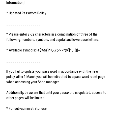
Information]
* Updated Password Policy
_________________
* Please enter 8-32 characters in a combination of three of the
following: numbers, symbols, and capital and lowercase letters.
* Available symbols: !#$%&()*+,-./:;<=>?@[]^_`{|}~
_________________
If you fail to update your password in accordance with the new
policy, after 1 March you will be redirected to a password reset page
when accessing your Shop manager.
Additionally, be aware that until your password is updated, access to
other pages will be limited.
* For sub-administrator use