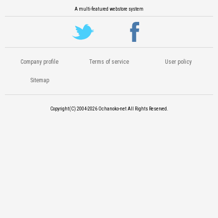
A multi-featured webstore system
Company profile
Terms of service
User policy
Sitemap
Copyright(C) 2004-2026
Ochanoko-net All Rights Reserved.