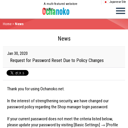
Japanese Site
A multi-featured webstore
system
Home
>
News
News
Jan 30, 2020
Request for Password Reset Due to Policy Changes
Thank you for using Ochanoko.net.
In the interest of strengthening security, we have changed our
password policy regarding the Shop manager login password.
If your current password does not meet the criteria listed below,
please update your password by visiting [Basic Settings] → [Profile