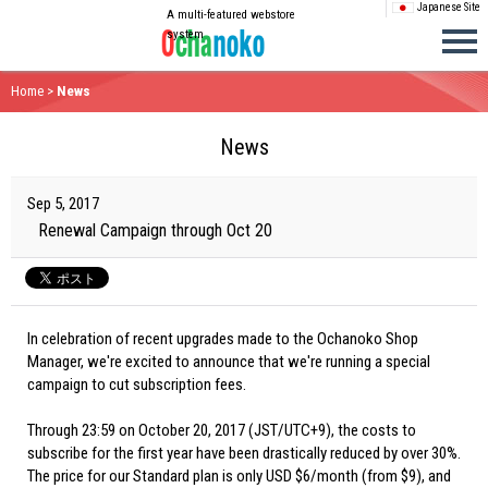
Japanese Site
A multi-featured webstore
system
Home
>
News
News
Sep 5, 2017
Renewal Campaign through Oct 20
In celebration of recent upgrades made to the Ochanoko Shop
Manager, we're excited to announce that we're running a special
campaign to cut subscription fees.
Through 23:59 on October 20, 2017 (JST/UTC+9), the costs to
subscribe for the first year have been drastically reduced by over 30%.
The price for our Standard plan is only USD $6/month (from $9), and