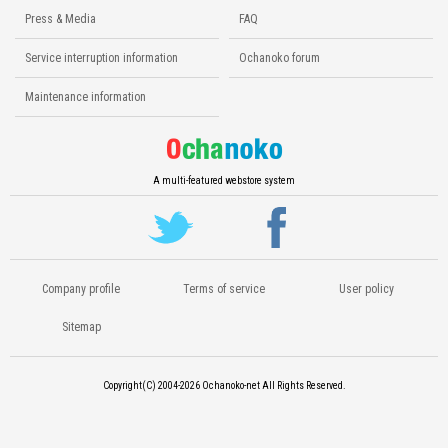
Press & Media
FAQ
Service interruption information
Ochanoko forum
Maintenance information
A multi-featured webstore system
Company profile
Terms of service
User policy
Sitemap
Copyright(C) 2004-2026
Ochanoko-net All Rights Reserved.