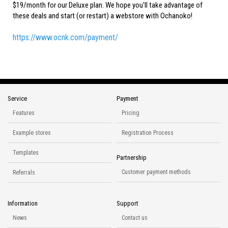
$19/month for our Deluxe plan. We hope you'll take advantage of
these deals and start (or restart) a webstore with Ochanoko!
https://www.ocnk.com/payment/
Service
Payment
Features
Pricing
Example stores
Registration Process
Templates
Partnership
Customer payment methods
Referrals
Information
Support
News
Contact us