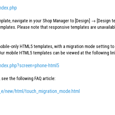
ndex.php
mplate, navigate in your Shop Manager to [Design] → [Design t
templates. Please note that responsive templates are unavailab
obile-only HTML5 templates, with a migration mode setting to 
ur mobile HTML5 templates can be viewed at the following lin
index.php?screen=phone-html5
see the following FAQ article:
_e/new/html/touch_migration_mode.html