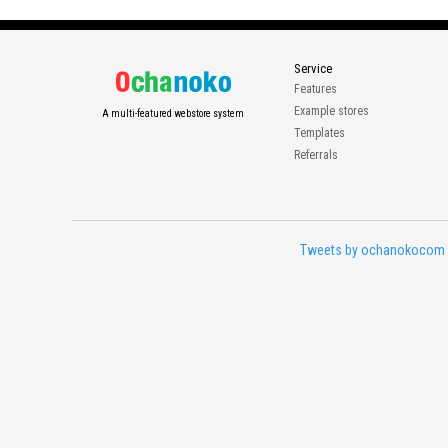
Service
Features
Example stores
A multi-featured webstore system
Templates
Referrals
Tweets by ochanokocom