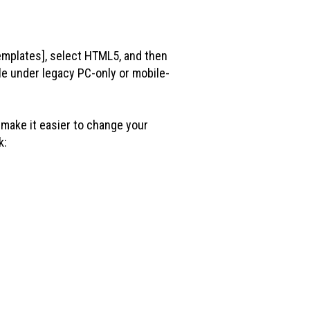
emplates], select HTML5, and then
le under legacy PC-only or mobile-
make it easier to change your
k: