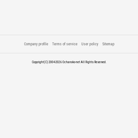
Company profile
Terms of service
User policy
Sitemap
Copyright(C) 2004-2026
Ochanoko-net All Rights Reserved.