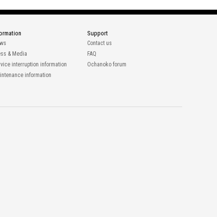
formation
Support
ws
Contact us
ess & Media
FAQ
vice interruption information
Ochanoko forum
intenance information