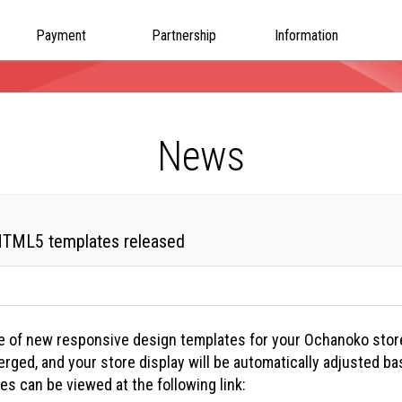
Payment
Partnership
Information
News
 HTML5 templates released
e of new responsive design templates for your Ochanoko stor
rged, and your store display will be automatically adjusted b
s can be viewed at the following link: