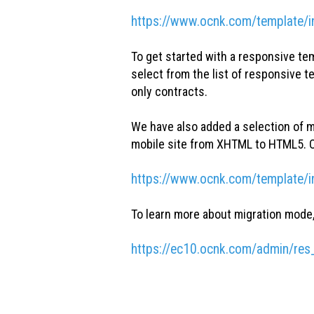
https://www.ocnk.com/template/i
To get started with a responsive te
select from the list of responsive 
only contracts.
We have also added a selection of m
mobile site from XHTML to HTML5. O
https://www.ocnk.com/template/
To learn more about migration mode, 
https://ec10.ocnk.com/admin/res