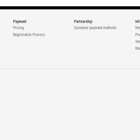
Payment
Partnership
In
Pricing
Customer payment methods
Ne
Registration Process
Pr
Ser
Ma