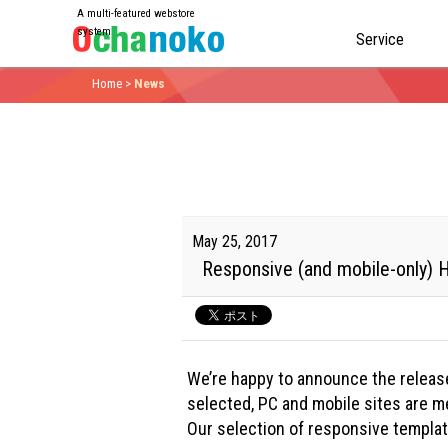
A multi-featured webstore
system
Service
Home
>
News
May 25, 2017
Responsive (and mobile-only)
We’re happy to announce the releas
selected, PC and mobile sites are me
Our selection of responsive template