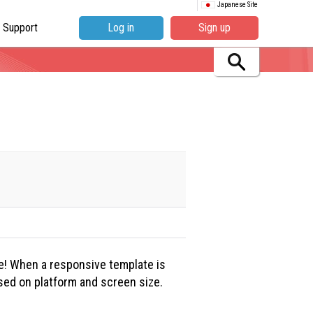
Japanese Site
Support
Log in
Sign up
e! When a responsive template is
ased on platform and screen size.