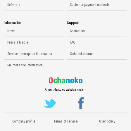
Customer payment methods
Referrals
Information
Support
News
Contact us
Press & Media
FAQ
Service interruption information
Ochanoko forum
Maintenance information
A multi-featured webstore system
Company profile
Terms of service
User policy