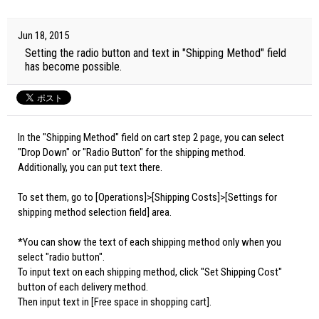
Jun 18, 2015
Setting the radio button and text in "Shipping Method" field
has become possible.
In the "Shipping Method" field on cart step 2 page, you can select
"Drop Down" or "Radio Button" for the shipping method.
Additionally, you can put text there.
To set them, go to [Operations]>[Shipping Costs]>[Settings for
shipping method selection field] area.
*You can show the text of each shipping method only when you
select "radio button".
To input text on each shipping method, click "Set Shipping Cost"
button of each delivery method.
Then input text in [Free space in shopping cart].