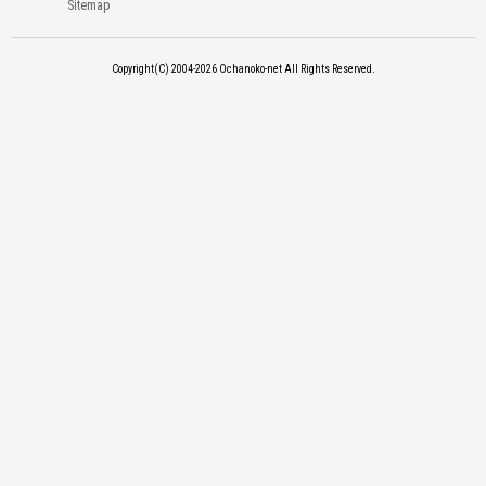
Sitemap
Copyright(C) 2004-2026
Ochanoko-net All Rights Reserved.