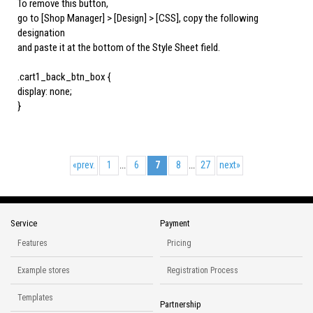
To remove this button,
go to [Shop Manager] > [Design] > [CSS], copy the following
designation
and paste it at the bottom of the Style Sheet field.
.cart1_back_btn_box {
display: none;
}
«
prev.
1
6
7
8
27
next
»
...
...
Service
Payment
Features
Pricing
Example stores
Registration Process
Templates
Partnership