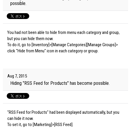
possible.
You had not been able to hide from menu each category and group,
but you can hide them now.
To do it, go to [Inventory]>[Manage Categories][Manage Groups]>
click "Hide from Menu" icon in each category or group.
Aug 7, 2015
Hiding "RSS Feed for Products" has become possible.
"RSS Feed for Products" had been displayed automatically, but you
can hide it now.
To set it, go to [Marketing]>[RSS Feed].