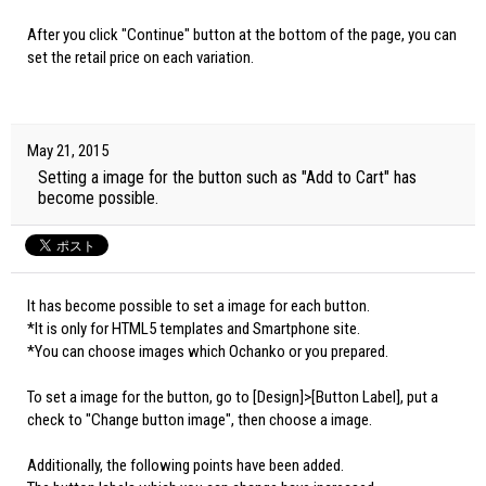
After you click "Continue" button at the bottom of the page, you can
set the retail price on each variation.
May 21, 2015
Setting a image for the button such as "Add to Cart" has
become possible.
It has become possible to set a image for each button.
*It is only for HTML5 templates and Smartphone site.
*You can choose images which Ochanko or you prepared.
To set a image for the button, go to [Design]>[Button Label], put a
check to "Change button image", then choose a image.
Additionally, the following points have been added.