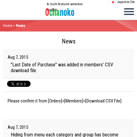
Japanese Site
A multi-featured webstore
system
Home
>
News
News
Aug 7, 2015
"Last Date of Purchase" was added in members' CSV
download file.
Please confirm it from [Orders]>[Members]>[Download CSV File].
Aug 7, 2015
Hiding from menu each category and group has become