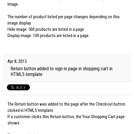
image.
The number of product listed per page changes depending on this
image display.
Hide image: 500 products are listed in a page
Display image: 100 products are listed in a page.
Apr 8, 2015
Return button added to sign-in page in shopping cart in
HTML5 template
The Return button was added to the page after the Checkout button
clicked in HTML5 template.
If a customer clicks this Return button, the Your Shopping Cart page
shows.