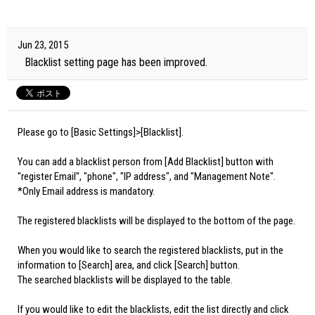
Jun 23, 2015
Blacklist setting page has been improved.
Please go to [Basic Settings]>[Blacklist].
You can add a blacklist person from [Add Blacklist] button with
"register Email", "phone", "IP address", and "Management Note".
*Only Email address is mandatory.
The registered blacklists will be displayed to the bottom of the page.
When you would like to search the registered blacklists, put in the
information to [Search] area, and click [Search] button.
The searched blacklists will be displayed to the table.
If you would like to edit the blacklists, edit the list directly and click