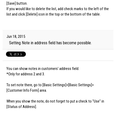
[Save] button.
If you would like to delete the list, add check marks to the left of the
list and click [Delete] icon in the top or the bottom of the table.
Jun 18, 2015
Setting Note in address field has become possible.
You can show notes in customers' address field.
*Only for address 2 and 3.
To set note there, go to [Basic Settings]>[Basic Settings]>
[Customer Info Form] area.
When you show the note, do not forget to put a check to "Use" in
[Status of Address].