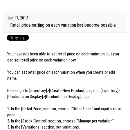
Jun 17, 2015
Retail price setting on each variation has become possible.
You have not been able to set retail price on each variation, but you
can set retail price on each variation now.
You can set retail price on each variation when you create or edit
items.
Please go to [Inventory]>[Create New Product] page, or [Inventory]>
[Products on Display]>[Products on Display] page.
1. In the [Retail Price] section, choose "Retail Price" and input a retail
price.
2. In the [Stock Control] section, choose "Manage per variation".
3. In the [Variations] section, set variations.