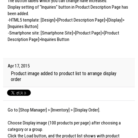
The button labels which you can change have increased.
Display setting of "Inquiries" button in Product Description Page has
been added.
-HTML5 template: [Design]>[Product Description Page]>[Display]>
[Inquiries Button]
-Smartphone site: [Smartphone Site]>[Product Page]>[Product
Description Page]>Inquiries Button
Apr 17, 2015
Product image added to product list to arrange display
order
Go to [Shop Manager] > [Inventory] > [Display Order].
Choose Display image (100 products per page) after choosing a
category or a group.
Click the Load button, and the product list shows with product