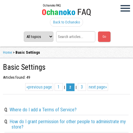
Ochanoko FAQ
Back to Ochanoko
Home
>
Basic Settings
Basic Settings
Articles found: 49
«
previous page
1
3
next page
»
|
2
|
Q.
Where do I add a Terms of Service?
Q.
How do I grant permission for other people to administrate my
store?