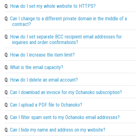
Q.
How do I set my whole website to HTTPS?
Q.
Can I change to a different private domain in the middle of a
contract?
Q.
How do I set separate BCC recipient email addresses for
inquiries and order confirmations?
Q.
How do I increase the item limit?
Q.
What is the email capacity?
Q.
How do I delete an email account?
Q.
Can I download an invoice for my Ochanoko subscription?
Q.
Can I upload a PDF file to Ochanoko?
Q.
Can I filter spam sent to my Ochanoko email addresses?
Q.
Can I hide my name and address on my website?