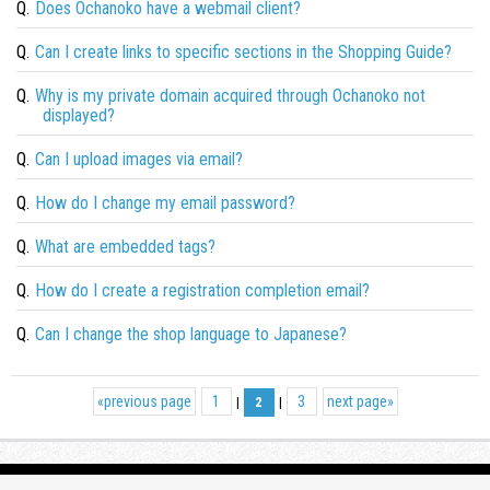
Q.
Does Ochanoko have a webmail client?
Q.
Can I create links to specific sections in the Shopping Guide?
Q.
Why is my private domain acquired through Ochanoko not
displayed?
Q.
Can I upload images via email?
Q.
How do I change my email password?
Q.
What are embedded tags?
Q.
How do I create a registration completion email?
Q.
Can I change the shop language to Japanese?
«
previous page
1
3
next page
»
|
2
|