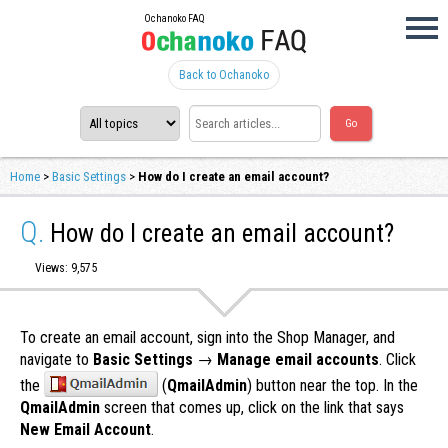
Ochanoko FAQ
Back to Ochanoko
Home
>
Basic Settings
>
How do I create an email account?
Q.
How do I create an email account?
Views: 9,575
To create an email account, sign into the Shop Manager, and
navigate to
Basic Settings
→
Manage email accounts
. Click
the
(
QmailAdmin
) button near the top. In the
QmailAdmin
screen that comes up, click on the link that says
New Email Account
.