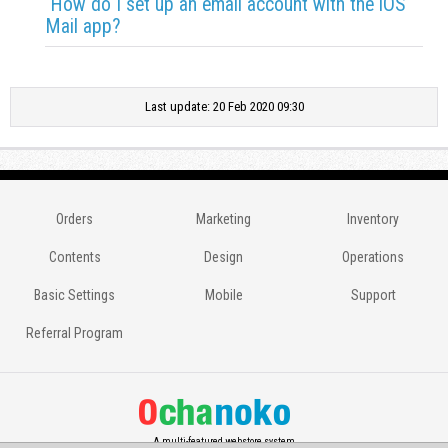
How do I set up an email account with the iOS
Mail app?
Last update: 20 Feb 2020 09:30
Orders
Marketing
Inventory
Contents
Design
Operations
Basic Settings
Mobile
Support
Referral Program
A multi-featured webstore system