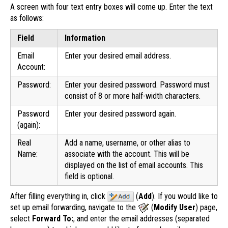
A screen with four text entry boxes will come up. Enter the text
as follows:
Field
Information
Email
Enter your desired email address.
Account:
Password:
Enter your desired password. Password must
consist of 8 or more half-width characters.
Password
Enter your desired password again.
(again):
Real
Add a name, username, or other alias to
Name:
associate with the account. This will be
displayed on the list of email accounts. This
field is optional.
After filling everything in, click
(
Add
). If you would like to
set up email forwarding, navigate to the
(
Modify User
) page,
select
Forward To:
, and enter the email addresses (separated