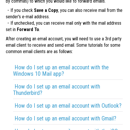
by commas) to which you would like to forward emails.
・If you check
Save a Copy
, you can also receive mail from the
sender's e-mail address.
・If unchecked, you can receive mail only with the mail address
set in
Forward To
.
After creating an email account, you will need to use a 3rd party
email client to receive and send email. Some tutorials for some
common email clients are as follows:
How do I set up an email account with the
Windows 10 Mail app?
How do I set up an email account with
Thunderbird?
How do I set up an email account with Outlook?
How do I set up an email account with Gmail?