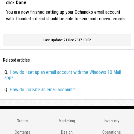
click
Done
.
You are now finished setting up your Ochanoko email account
with Thunderbird and should be able to send and receive emails.
Last update: 21 Dec 2017 10:02
Related articles
Q.
How do I set up an email account with the Windows 10 Mail
app?
Q.
How do I create an email account?
Orders
Marketing
Inventory
Contents
Design
Operations