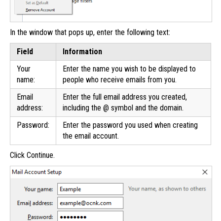
In the window that pops up, enter the following text:
Field
Information
Your
Enter the name you wish to be displayed to
name:
people who receive emails from you.
Email
Enter the full email address you created,
address:
including the @ symbol and the domain.
Password:
Enter the password you used when creating
the email account.
Click Continue.