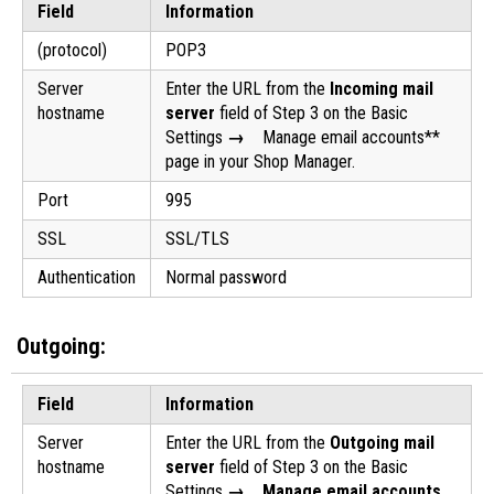
Field
Information
(protocol)
POP3
Server
Enter the URL from the
Incoming mail
hostname
server
field of Step 3 on the Basic
Settings
→
Manage email accounts**
page in your Shop Manager.
Port
995
SSL
SSL/TLS
Authentication
Normal password
Outgoing:
Field
Information
Server
Enter the URL from the
Outgoing mail
hostname
server
field of Step 3 on the Basic
Settings
→ Manage email accounts