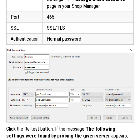
page in your Shop Manager.
Port
465
SSL
SSL/TLS
Authentication
Normal password
Click the Re-test button. If the message
The following
settings were found by probing the given server
appears,