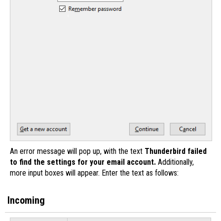
An error message will pop up, with the text
Thunderbird failed
to find the settings for your email account.
Additionally,
more input boxes will appear. Enter the text as follows:
Incoming