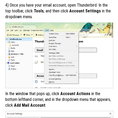
4) Once you have your email account, open Thunderbird. In the
top toolbar, click
Tools
, and then click
Account Settings
in the
dropdown menu.
In the window that pops up, click
Account Actions
in the
bottom lefthand corner, and in the dropdown menu that appears,
click
Add Mail Account
.