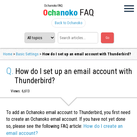
Ochanoko FAQ
Back to Ochanoko
Home
>
Basic Settings
>
How do I set up an email account with Thunderbird?
Q.
How do I set up an email account with
Thunderbird?
Views: 6,613
To add an Ochanoko email account to Thunderbird, you first need
to create an Ochanoko email account. If you have not yet done
How do I create an
so, please see the following FAQ article:
email account?