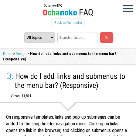
Ochanoko FAQ
Back to Ochanoko
Home
>
Design
>
How do I add links and submenus to the menu bar?
(Responsive)
Q.
How do I add links and submenus to
the menu bar? (Responsive)
Views: 11,811
On responsive templates, links and pop-up submenus can be
added to the shop header navigation menu. Clicking on links
opens the link in the browser, and clicking on submenus opens a