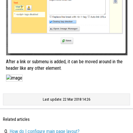
After a link or submenu is added, it can be moved around in the
header like any other element.
Last update: 22 Mar 2018 14:26
Related articles
Q.
How do I configure main page layout?