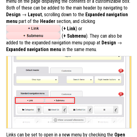
menu on the page displaying the contents of a customizable box.
Both of these can be added to the main header by navigating to
Design
→
Layout
, scrolling down to the
Expanded navigation
menu
part of the
Header
section, and clicking
(
+ Link
) or
(
+ Submenu
). They can also be
added to the expanded navigation menu popup at
Design
→
Expanded navigation menu
in the same menu.
Links can be set to open in a new menu by checking the
Open