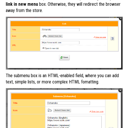
link in new menu
box. Otherwise, they will redirect the browser
away from the store.
The submenu box is an HTML-enabled field, where you can add
text, simple lists, or more complex HTML fomatting.