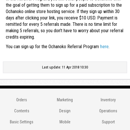
the goal of getting them to sign up for a paid subscription to the
Ochanoko online store hosting service. If they sign up within 30
days after clicking your link, you receive $10 USD. Payment is
remitted for every 5 referrals made. There is no time limit for
making 5 referrals, so you don't have to worry about your referral
credits expiring.
here
You can sign up for the Ochanoko Referral Program
.
Last update: 11 Apr 2018 10:30
Orders
Marketing
Inventory
Contents
Design
Operations
Basic Settings
Mobile
Support