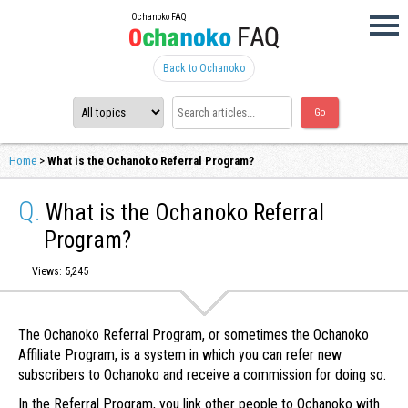
Ochanoko FAQ
Back to Ochanoko
Home
>
What is the Ochanoko Referral Program?
Q.
What is the Ochanoko Referral
Program?
Views: 5,245
The Ochanoko Referral Program, or sometimes the Ochanoko
Affiliate Program, is a system in which you can refer new
subscribers to Ochanoko and receive a commission for doing so.
In the Referral Program, you link other people to Ochanoko with