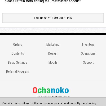
please refrain from editing the Postmaster account.
Last update: 18 Oct 2017 11:36
Orders
Marketing
Inventory
Contents
Design
Operations
Basic Settings
Mobile
Support
Referral Program
A multi-featured webstore system
Our site uses cookies for the purposes of usage conditions. By transitioning