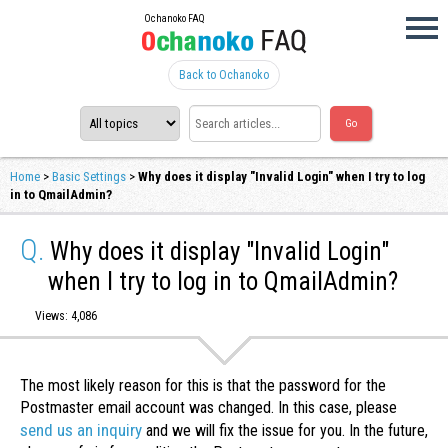
Ochanoko FAQ
Back to Ochanoko
Home
>
Basic Settings
>
Why does it display "Invalid Login" when I try to log
in to QmailAdmin?
Q.
Why does it display "Invalid Login"
when I try to log in to QmailAdmin?
Views: 4,086
The most likely reason for this is that the password for the
Postmaster email account was changed. In this case, please
send us an inquiry
and we will fix the issue for you. In the future,