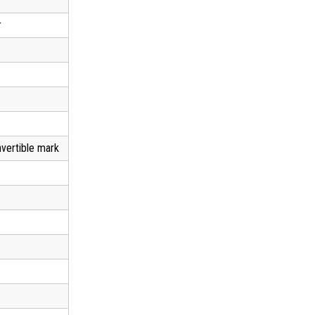
r
vertible mark