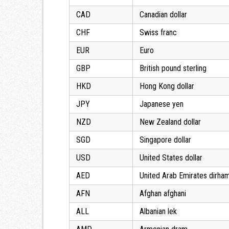
CAD
Canadian dollar
CHF
Swiss franc
EUR
Euro
GBP
British pound sterling
HKD
Hong Kong dollar
JPY
Japanese yen
NZD
New Zealand dollar
SGD
Singapore dollar
USD
United States dollar
AED
United Arab Emirates dirha
AFN
Afghan afghani
ALL
Albanian lek