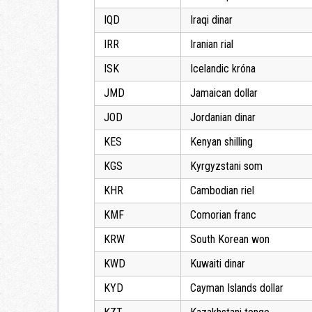
IQD
Iraqi dinar
IRR
Iranian rial
ISK
Icelandic króna
JMD
Jamaican dollar
JOD
Jordanian dinar
KES
Kenyan shilling
KGS
Kyrgyzstani som
KHR
Cambodian riel
KMF
Comorian franc
KRW
South Korean won
KWD
Kuwaiti dinar
KYD
Cayman Islands dollar