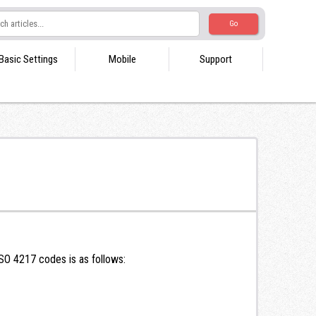
Basic Settings
Mobile
Support
SO 4217 codes is as follows: