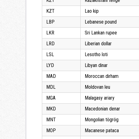
KZT
Kazakhstani tenge
KZT
Lao kip
LBP
Lebanese pound
LKR
Sri Lankan rupee
LRD
Liberian dollar
LSL
Lesotho loti
LYD
Libyan dinar
MAD
Moroccan dirham
MDL
Moldovan leu
MGA
Malagasy ariary
MKD
Macedonian denar
MNT
Mongolian tögrög
MOP
Macanese pataca