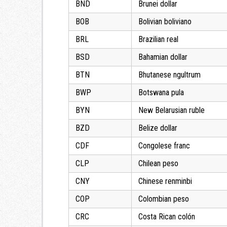
BND
Brunei dollar
BOB
Bolivian boliviano
BRL
Brazilian real
BSD
Bahamian dollar
BTN
Bhutanese ngultrum
BWP
Botswana pula
BYN
New Belarusian ruble
BZD
Belize dollar
CDF
Congolese franc
CLP
Chilean peso
CNY
Chinese renminbi
COP
Colombian peso
CRC
Costa Rican colón