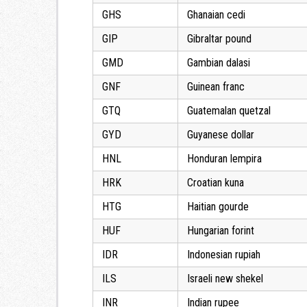
GHS
Ghanaian cedi
GIP
Gibraltar pound
GMD
Gambian dalasi
GNF
Guinean franc
GTQ
Guatemalan quetzal
GYD
Guyanese dollar
HNL
Honduran lempira
HRK
Croatian kuna
HTG
Haitian gourde
HUF
Hungarian forint
IDR
Indonesian rupiah
ILS
Israeli new shekel
INR
Indian rupee