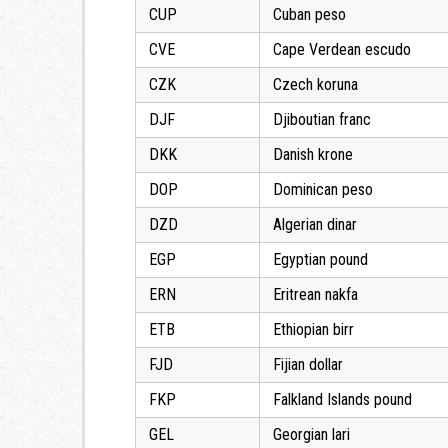
CUP
Cuban peso
CVE
Cape Verdean escudo
CZK
Czech koruna
DJF
Djiboutian franc
DKK
Danish krone
DOP
Dominican peso
DZD
Algerian dinar
EGP
Egyptian pound
ERN
Eritrean nakfa
ETB
Ethiopian birr
FJD
Fijian dollar
FKP
Falkland Islands pound
GEL
Georgian lari