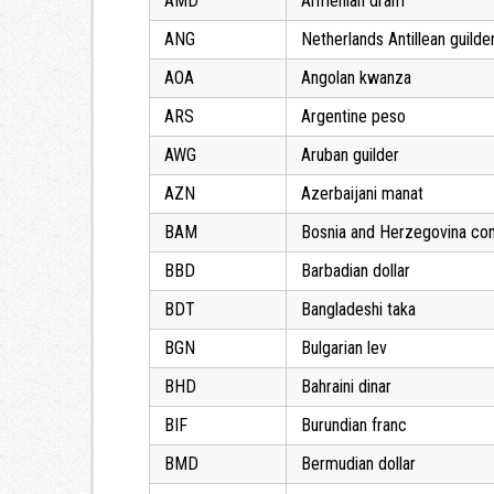
AMD
Armenian dram
ANG
Netherlands Antillean guilde
AOA
Angolan kwanza
ARS
Argentine peso
AWG
Aruban guilder
AZN
Azerbaijani manat
BAM
Bosnia and Herzegovina con
BBD
Barbadian dollar
BDT
Bangladeshi taka
BGN
Bulgarian lev
BHD
Bahraini dinar
BIF
Burundian franc
BMD
Bermudian dollar