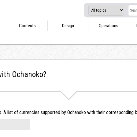
Contents
Design
Operations
with Ochanoko?
 A list of currencies supported by Ochanoko with their corresponding I