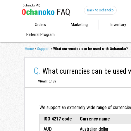
Ochanoko FAQ
Back to Ochanoko
Orders
Marketing
Inventory
Referral Program
Home
>
Support
>
What currencies can be used with Ochanoko?
Q.
What currencies can be used 
Views: 5,189
We support an extremely wide range of currencies.
ISO 4217 code
Currency name
AUD
Australian dollar