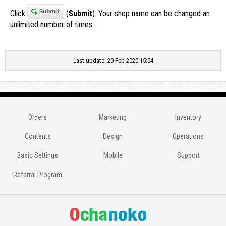
Click
(
Submit
). Your shop name can be changed an
unlimited number of times.
Last update: 20 Feb 2020 15:04
Orders
Marketing
Inventory
Contents
Design
Operations
Basic Settings
Mobile
Support
Referral Program