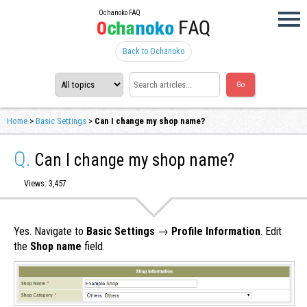
Ochanoko FAQ
Back to Ochanoko
Home
>
Basic Settings
>
Can I change my shop name?
Q.
Can I change my shop name?
Views: 3,457
Yes. Navigate to
Basic Settings
→
Profile Information
. Edit
the
Shop name
field.