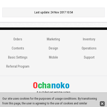
Last update: 24 Nov 2017 10:54
Orders
Marketing
Inventory
Contents
Design
Operations
Basic Settings
Mobile
Support
Referral Program
A multi-featured webstore system
Our site uses cookies for the purposes of usage conditions. By transitioning
Copyright(C) 2014-2026
Ochanoko-net All Rights Reserved.
from this page, the user is agreeing to the use of cookies and similar