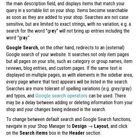
the main description field, and displays items that match your
query in a sortable list on your shop. Items become searchable
as soon as they are added to your shop. Searches are not case
sensitive, but are limited to exact strings, with no variation; e.g. a
search for the word "gr
e
y" will not bring up entries including the
word "gr
a
y."
Google Search
, on the other hand, redirects to an (external)
Google search of your website. It searches not only item pages
but all pages on your site, such as category or group names, item
reviews, blog entries, and custom pages. If the same text is
displayed on multiple pages, as with elements in the sidebar area,
every page where that text appears will be listed in the search.
Searches are more tolerant of spelling variations (e.g. grey/gray)
Google search operators
and typos, and
can be used. There
may be a delay between adding or deleting information from your
shop and your changes being indexed in the search.
To change between default search and Google Search functions,
navigate in your Shop Manager to
Design
→
Layout
, and click
on the
Search items
box in the
Header
section.