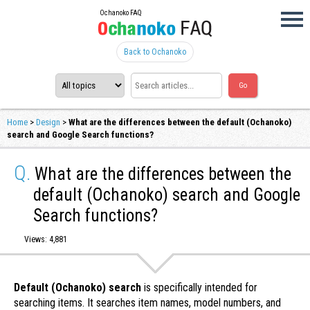
Ochanoko FAQ
Back to Ochanoko
Home
>
Design
>
What are the differences between the default (Ochanoko)
search and Google Search functions?
Q.
What are the differences between the
default (Ochanoko) search and Google
Search functions?
Views: 4,881
Default (Ochanoko) search
is specifically intended for
searching items. It searches item names, model numbers, and