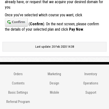
already have, or request that we acquire your desired domain for
you.
Once you've selected which course you want, click
(
Confirm
). On the next screen, please confirm
the details of your selected plan and click
Pay Now
.
Last update: 20 Feb 2020 14:38
Orders
Marketing
Inventory
Contents
Design
Operations
Basic Settings
Mobile
Support
Referral Program