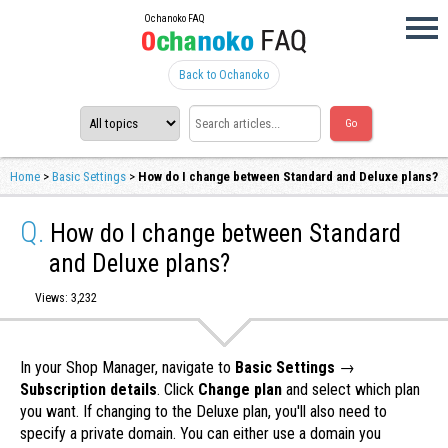
Ochanoko FAQ
Back to Ochanoko
Home
>
Basic Settings
>
How do I change between Standard and Deluxe plans?
Q.
How do I change between Standard
and Deluxe plans?
Views: 3,232
In your Shop Manager, navigate to
Basic Settings
→
Subscription details
. Click
Change plan
and select which plan
you want. If changing to the Deluxe plan, you'll also need to
specify a private domain. You can either use a domain you