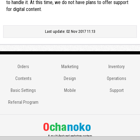
to handle it. At this time, we do not have plans to offer support
for digital content.
Last update: 02 Nov 2017 11:13
Orders
Marketing
Inventory
Contents
Design
Operations
Basic Settings
Mobile
Support
Referral Program
A multi-featured webstore system