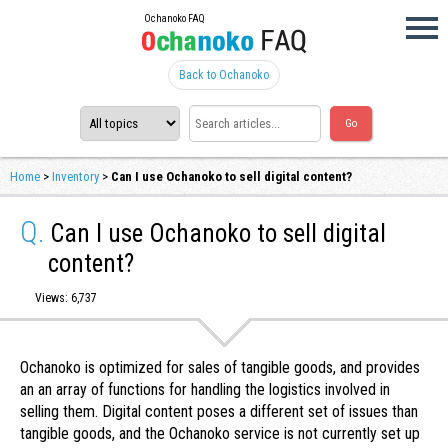
Ochanoko FAQ
Back to Ochanoko
Home
>
Inventory
>
Can I use Ochanoko to sell digital content?
Q.
Can I use Ochanoko to sell digital
content?
Views: 6,737
Ochanoko is optimized for sales of tangible goods, and provides
an an array of functions for handling the logistics involved in
selling them. Digital content poses a different set of issues than
tangible goods, and the Ochanoko service is not currently set up