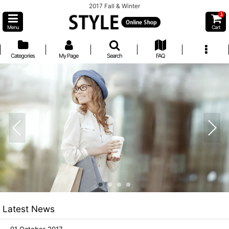
2017 Fall & Winter
1
Menu
Cart
Categories
My Page
Search
FAQ
Latest News