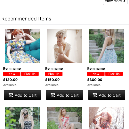
View more
Recommended Items
Item name
Item name
Item name
$120.00
$150.00
$300.00
Available
Available
Available
Add to Cart
Add to Cart
Add to Cart