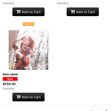
Available
Available
Add to Cart
Add to Cart
No.5
Item name
$250.00
Available
Add to Cart