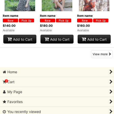
Item name
Item name
Item name
$140.00
$180.00
$160.00
Available
Available
Available
Add to Cart
Add to Cart
Add to Cart
View more
Home
1
Cart
My Page
Favorites
You recently viewed