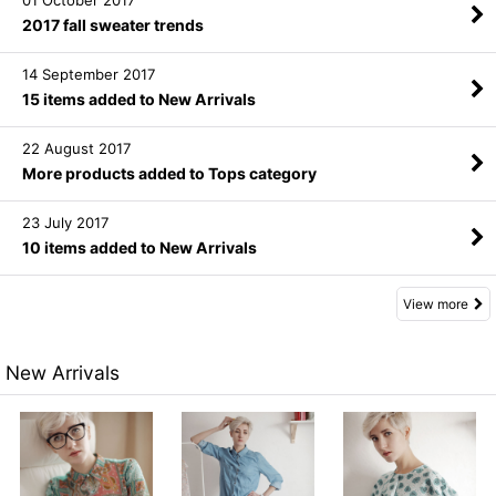
01 October 2017
2017 fall sweater trends
14 September 2017
15 items added to New Arrivals
22 August 2017
More products added to Tops category
23 July 2017
10 items added to New Arrivals
View more
New Arrivals