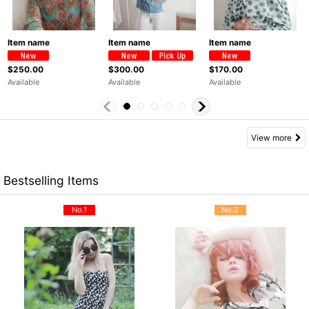
Item name
Item name
Item name
$250.00
$300.00
$170.00
Available
Available
Available
View more
Bestselling Items
No.1
No.2