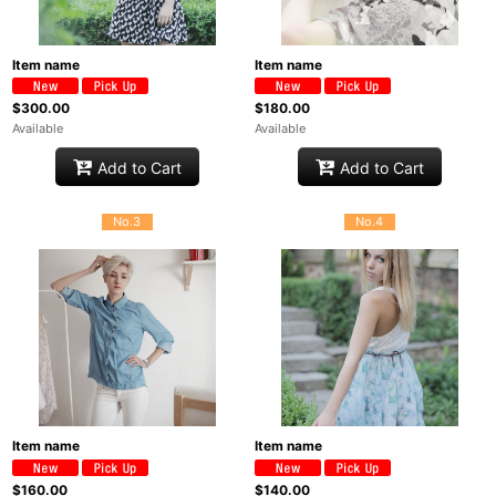
Item name
Item name
$300.00
$180.00
Available
Available
Add to Cart
Add to Cart
No.3
No.4
Item name
Item name
$160.00
$140.00